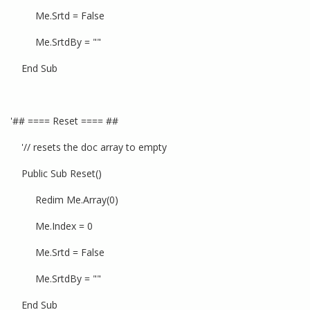
Me.Srtd = False
Me.SrtdBy = ""
End Sub
'## ==== Reset ==== ##
'// resets the doc array to empty
Public Sub Reset()
Redim Me.Array(0)
Me.Index = 0
Me.Srtd = False
Me.SrtdBy = ""
End Sub