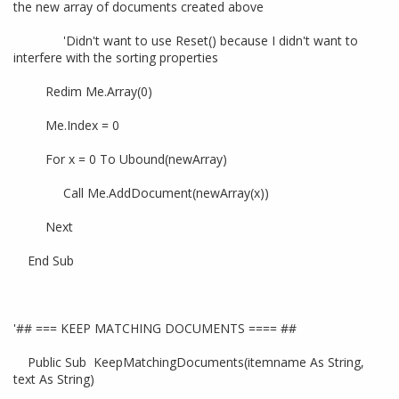
the new array of documents created above
'Didn't want to use Reset() because I didn't want to
interfere with the sorting properties
Redim Me.Array(0)
Me.Index = 0
For x = 0 To Ubound(newArray)
Call Me.AddDocument(newArray(x))
Next
End Sub
'## === KEEP MATCHING DOCUMENTS ==== ##
Public Sub KeepMatchingDocuments(itemname As String,
text As String)