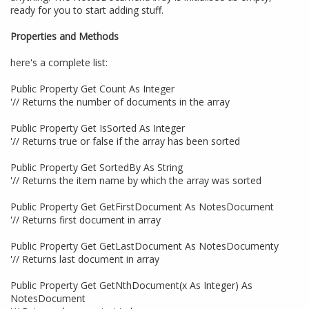
ready for you to start adding stuff.
Properties and Methods
here's a complete list:
Public Property Get Count As Integer
'// Returns the number of documents in the array
Public Property Get IsSorted As Integer
'// Returns true or false if the array has been sorted
Public Property Get SortedBy As String
'// Returns the item name by which the array was sorted
Public Property Get GetFirstDocument As NotesDocument
'// Returns first document in array
Public Property Get GetLastDocument As NotesDocumenty
'// Returns last document in array
Public Property Get GetNthDocument(x As Integer) As
NotesDocument