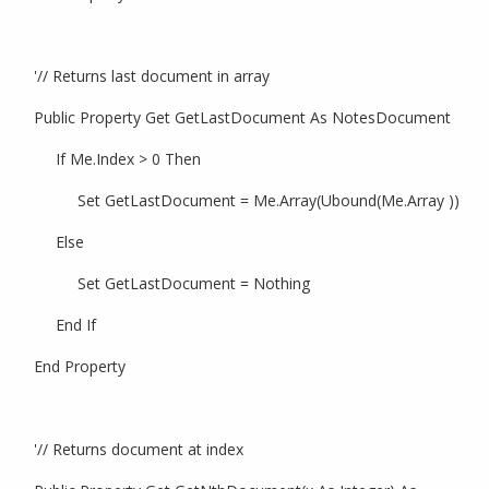
'// Returns last document in array
Public Property Get GetLastDocument As NotesDocument
If Me.Index > 0 Then
Set GetLastDocument = Me.Array(Ubound(Me.Array ))
Else
Set GetLastDocument = Nothing
End If
End Property
'// Returns document at index