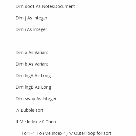
Dim doc1 As NotesDocument
Dim j As Integer
Dim i As Integer
Dim a As Variant
Dim b As Variant
Dim lngA As Long
Dim lngB As Long
Dim swap As Integer
'// Bubble sort
If Me.Index > 0 Then
For i=1 To (Me.Index-1) '// Outer loop for sort