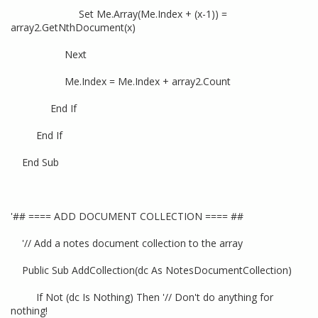
Set Me.Array(Me.Index + (x-1)) =
array2.GetNthDocument(x)
Next
Me.Index = Me.Index + array2.Count
End If
End If
End Sub
'## ==== ADD DOCUMENT COLLECTION ==== ##
'// Add a notes document collection to the array
Public Sub AddCollection(dc As NotesDocumentCollection)
If Not (dc Is Nothing) Then '// Don't do anything for
nothing!