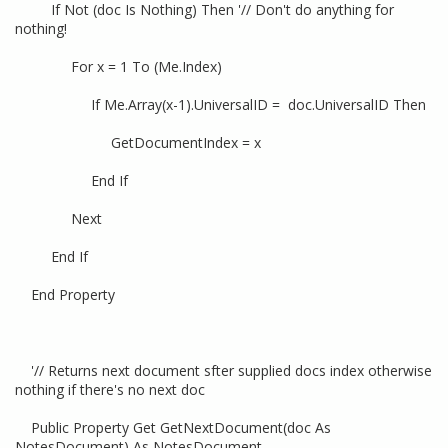
If Not (doc Is Nothing) Then '// Don't do anything for
nothing!
For x = 1 To (Me.Index)
If Me.Array(x-1).UniversalID = doc.UniversalID Then
GetDocumentIndex = x
End If
Next
End If
End Property
'// Returns next document sfter supplied docs index otherwise
nothing if there's no next doc
Public Property Get GetNextDocument(doc As
NotesDocument) As NotesDocument