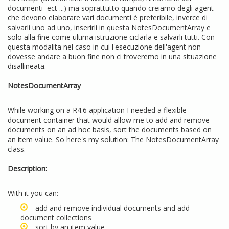
documenti ect ...) ma soprattutto quando creiamo degli agent
che devono elaborare vari documenti è preferibile, inverce di
salvarli uno ad uno, inserirli in questa NotesDocumentArray e
solo alla fine come ultima istruzione ciclarla e salvarli tutti. Con
questa modalita nel caso in cui l'esecuzione dell'agent non
dovesse andare a buon fine non ci troveremo in una situazione
disallineata.
NotesDocumentArray
While working on a R4.6 application I needed a flexible
document container that would allow me to add and remove
documents on an ad hoc basis, sort the documents based on
an item value. So here's my solution: The NotesDocumentArray
class.
Description:
With it you can:
add and remove individual documents and add
document collections
sort by an item value