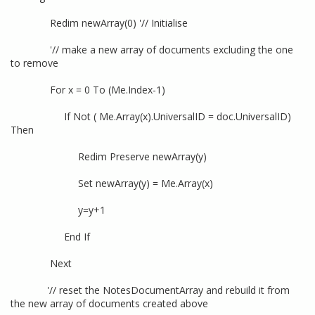
Redim newArray(0) '// Initialise
'// make a new array of documents excluding the one
to remove
For x = 0 To (Me.Index-1)
If Not ( Me.Array(x).UniversalID = doc.UniversalID)
Then
Redim Preserve newArray(y)
Set newArray(y) = Me.Array(x)
y=y+1
End If
Next
'// reset the NotesDocumentArray and rebuild it from
the new array of documents created above