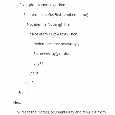
If Not (doc Is Nothing) Then
Set item = doc.GetFirstItem(itemname)
If Not (item Is Nothing) Then
If Not (item.Text = text) Then
Redim Preserve newArray(y)
Set newArray(y) = doc
y=y+1
End If
End If
End If
Next
'// reset the NotesDocumentArray and rebuild it from