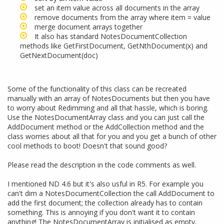
set an item value across all documents in the array
remove documents from the array where item = value
merge document arrays together
It also has standard NotesDocumentCollection
methods like GetFirstDocument, GetNthDocument(x) and
GetNextDocument(doc)
Some of the functionality of this class can be recreated
manually with an array of NotesDocuments but then you have
to worry about Redimming and all that hassle, which is boring.
Use the NotesDocumentArray class and you can just call the
AddDocument method or the AddCollection method and the
class worries about all that for you and you get a bunch of other
cool methods to boot! Doesn't that sound good?
Please read the description in the code comments as well.
I mentioned ND 4.6 but it's also usful in R5. For example you
can't dim a NotesDocumentCollection the call AddDocument to
add the first document; the collection already has to contain
something. This is annoying if you don't want it to contain
anything! The NotesDocumentArray is initialised as empty,