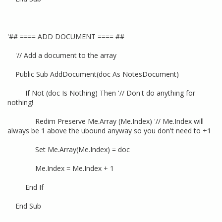
'## ==== ADD DOCUMENT ==== ##
'// Add a document to the array
Public Sub AddDocument(doc As NotesDocument)
If Not (doc Is Nothing) Then '// Don't do anything for
nothing!
Redim Preserve Me.Array (Me.Index) '// Me.Index will
always be 1 above the ubound anyway so you don't need to +1
Set Me.Array(Me.Index) = doc
Me.Index = Me.Index + 1
End If
End Sub