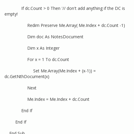
If dc.Count > 0 Then '// don't add anything if the DC is
empty!
Redim Preserve Me.Array( Me.Index + dc.Count -1)
Dim doc As NotesDocument
Dim x As Integer
For x = 1 To dc.Count
Set Me.Array(Me.Index + (x-1)) =
dc.GetNthDocument(x)
Next
Me.Index = Me.Index + dc.Count
End If
End If
End Sub