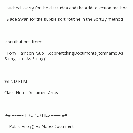
' Micheal Werry for the class idea and the AddCollection method
' Slade Swan for the bubble sort routine in the SortBy method
'contributions from:
' Tony Harrison: 'Sub KeepMatchingDocuments(itemname As
String, text As String)'
%END REM
Class NotesDocumentArray
'## ===== PROPERTIES ==== ##
Public Array() As NotesDocument