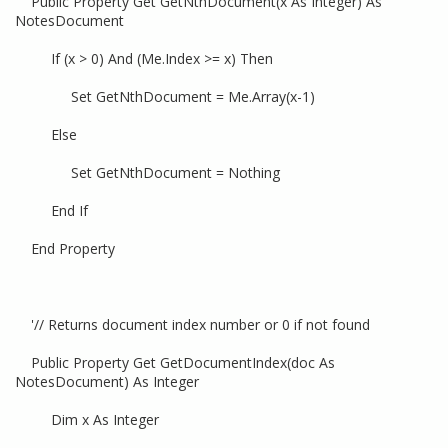
Public Property Get GetNthDocument(x As Integer) As
NotesDocument
If (x > 0) And (Me.Index >= x) Then
Set GetNthDocument = Me.Array(x-1)
Else
Set GetNthDocument = Nothing
End If
End Property
'// Returns document index number or 0 if not found
Public Property Get GetDocumentIndex(doc As
NotesDocument) As Integer
Dim x As Integer