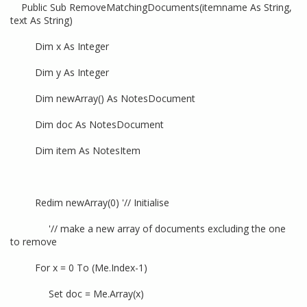
Public Sub RemoveMatchingDocuments(itemname As String,
text As String)
Dim x As Integer
Dim y As Integer
Dim newArray() As NotesDocument
Dim doc As NotesDocument
Dim item As NotesItem
Redim newArray(0) '// Initialise
'// make a new array of documents excluding the one
to remove
For x = 0 To (Me.Index-1)
Set doc = Me.Array(x)