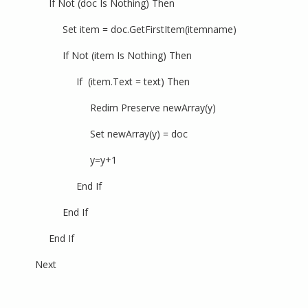
If Not (doc Is Nothing) Then
Set item = doc.GetFirstItem(itemname)
If Not (item Is Nothing) Then
If (item.Text = text) Then
Redim Preserve newArray(y)
Set newArray(y) = doc
y=y+1
End If
End If
End If
Next