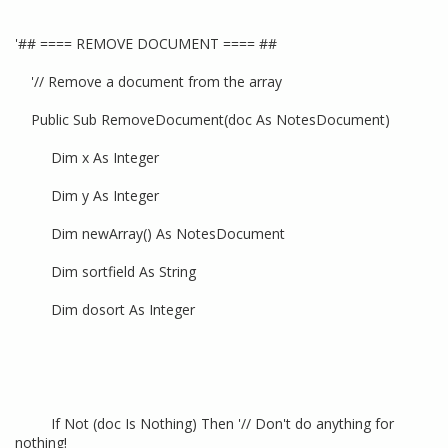
'## ==== REMOVE DOCUMENT ==== ##
'// Remove a document from the array
Public Sub RemoveDocument(doc As NotesDocument)
Dim x As Integer
Dim y As Integer
Dim newArray() As NotesDocument
Dim sortfield As String
Dim dosort As Integer
If Not (doc Is Nothing) Then '// Don't do anything for
nothing!