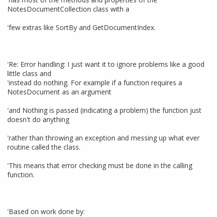
NotesDocumentCollection class with a
'few extras like SortBy and GetDocumentIndex.
'Re: Error handling: I just want it to ignore problems like a good
little class and
'instead do nothing. For example if a function requires a
NotesDocument as an argument
'and Nothing is passed (indicating a problem) the function just
doesn't do anything
'rather than throwing an exception and messing up what ever
routine called the class.
'This means that error checking must be done in the calling
function.
'Based on work done by: