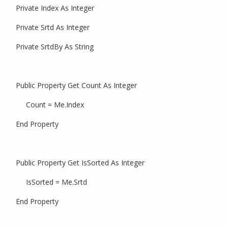
Private Index As Integer
Private Srtd As Integer
Private SrtdBy As String
Public Property Get Count As Integer
Count = Me.Index
End Property
Public Property Get IsSorted As Integer
IsSorted = Me.Srtd
End Property