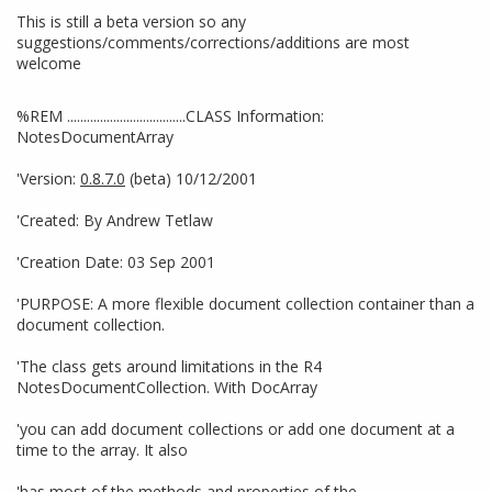
This is still a beta version so any
suggestions/comments/corrections/additions are most
welcome
%REM ....................................CLASS Information:
NotesDocumentArray
'Version:
0.8.7.0
(beta) 10/12/2001
'Created: By Andrew Tetlaw
'Creation Date: 03 Sep 2001
'PURPOSE: A more flexible document collection container than a
document collection.
'The class gets around limitations in the R4
NotesDocumentCollection. With DocArray
'you can add document collections or add one document at a
time to the array. It also
'has most of the methods and properties of the