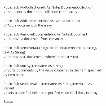
Public Sub AddCollection(dc As NotesDocumentCollection)
'// Add a notes document collection to the array
Public Sub AddDocument(doc As NotesDocument)
'// Add a document to the array
Public Sub RemoveDocument(doc As NotesDocument)
'// Remove a document from the array
Public Sub RemoveMatchingDocuments(itemname As String,
text As String)
'// Removes all documents where item.text = text
Public Sub SortBy(itemname As String)
'// Sorts documents by the value contained in the item specified
by item name
Public Sub SetFieldValue(itemname As String,itemvalue As
Variant)
'// sets a specified field to a specified value in all docs in array
Status