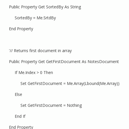
Public Property Get SortedBy As String
SortedBy = Me.SrtdBy
End Property
'// Returns first document in array
Public Property Get GetFirstDocument As NotesDocument
If Me.Index > 0 Then
Set GetFirstDocument = Me.Array(Lbound(Me.Array))
Else
Set GetFirstDocument = Nothing
End If
End Property