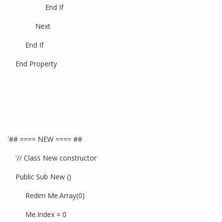
End If
Next
End If
End Property
'## ==== NEW ==== ##
'// Class New constructor
Public Sub New ()
Redim Me.Array(0)
Me.Index = 0