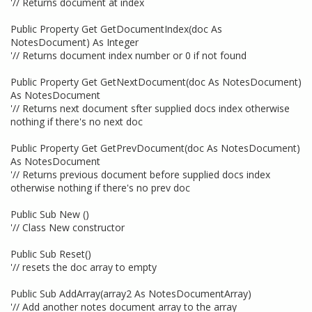
'// Returns document at index
Public Property Get GetDocumentIndex(doc As
NotesDocument) As Integer
'// Returns document index number or 0 if not found
Public Property Get GetNextDocument(doc As NotesDocument)
As NotesDocument
'// Returns next document sfter supplied docs index otherwise
nothing if there's no next doc
Public Property Get GetPrevDocument(doc As NotesDocument)
As NotesDocument
'// Returns previous document before supplied docs index
otherwise nothing if there's no prev doc
Public Sub New ()
'// Class New constructor
Public Sub Reset()
'// resets the doc array to empty
Public Sub AddArray(array2 As NotesDocumentArray)
'// Add another notes document array to the array