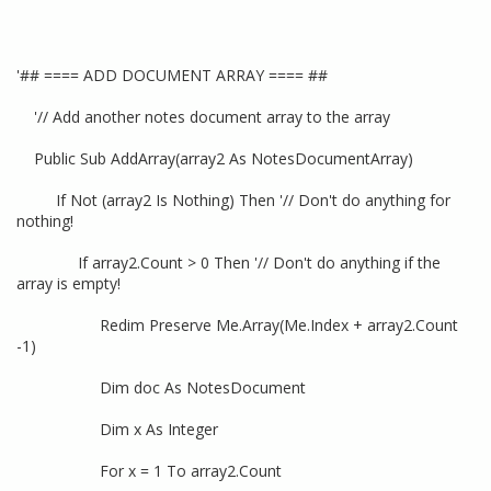
'## ==== ADD DOCUMENT ARRAY ==== ##
'// Add another notes document array to the array
Public Sub AddArray(array2 As NotesDocumentArray)
If Not (array2 Is Nothing) Then '// Don't do anything for
nothing!
If array2.Count > 0 Then '// Don't do anything if the
array is empty!
Redim Preserve Me.Array(Me.Index + array2.Count
-1)
Dim doc As NotesDocument
Dim x As Integer
For x = 1 To array2.Count