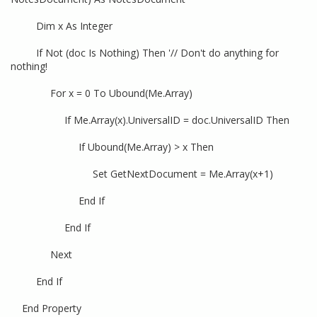
Dim x As Integer
If Not (doc Is Nothing) Then '// Don't do anything for
nothing!
For x = 0 To Ubound(Me.Array)
If Me.Array(x).UniversalID = doc.UniversalID Then
If Ubound(Me.Array) > x Then
Set GetNextDocument = Me.Array(x+1)
End If
End If
Next
End If
End Property