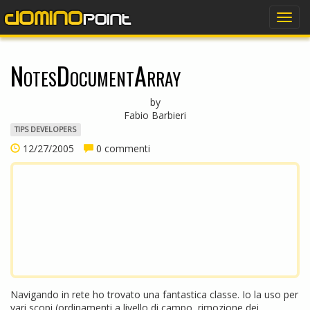
dominopoint
Togg
navig
NotesDocumentArray
by
Fabio Barbieri
TIPS DEVELOPERS
12/27/2005
0 commenti
Navigando in rete ho trovato una fantastica classe. Io la uso per
vari scopi (ordinamenti a livello di campo, rimozione dei