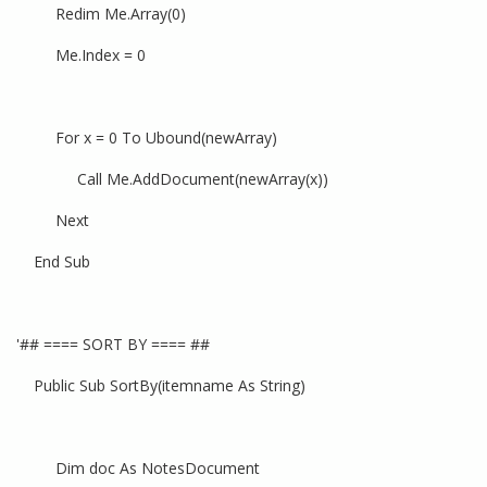
Redim Me.Array(0)
Me.Index = 0
For x = 0 To Ubound(newArray)
Call Me.AddDocument(newArray(x))
Next
End Sub
'## ==== SORT BY ==== ##
Public Sub SortBy(itemname As String)
Dim doc As NotesDocument