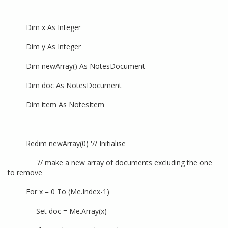
Dim x As Integer
Dim y As Integer
Dim newArray() As NotesDocument
Dim doc As NotesDocument
Dim item As NotesItem
Redim newArray(0) '// Initialise
'// make a new array of documents excluding the one
to remove
For x = 0 To (Me.Index-1)
Set doc = Me.Array(x)