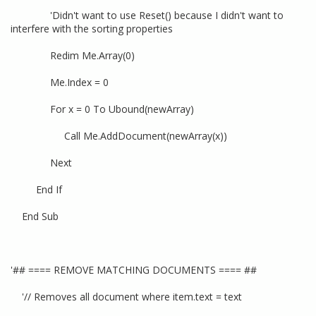
'Didn't want to use Reset() because I didn't want to
interfere with the sorting properties
Redim Me.Array(0)
Me.Index = 0
For x = 0 To Ubound(newArray)
Call Me.AddDocument(newArray(x))
Next
End If
End Sub
'## ==== REMOVE MATCHING DOCUMENTS ==== ##
'// Removes all document where item.text = text