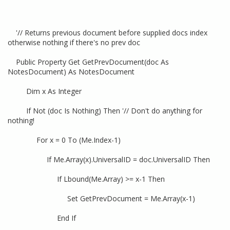
'// Returns previous document before supplied docs index
otherwise nothing if there's no prev doc
Public Property Get GetPrevDocument(doc As
NotesDocument) As NotesDocument
Dim x As Integer
If Not (doc Is Nothing) Then '// Don't do anything for
nothing!
For x = 0 To (Me.Index-1)
If Me.Array(x).UniversalID = doc.UniversalID Then
If Lbound(Me.Array) >= x-1 Then
Set GetPrevDocument = Me.Array(x-1)
End If