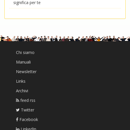
significa per te
Chi siamo
Manuali
Newsletter
Links
Archivi
feed rss
Twitter
Facebook
LinkedIn