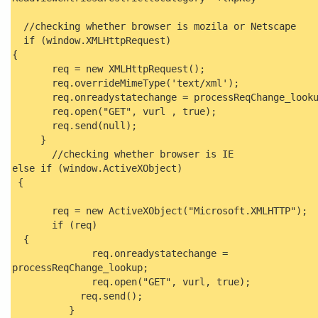
//checking whether browser is mozila or Netscape
if (window.XMLHttpRequest)
{
req = new XMLHttpRequest();
req.overrideMimeType('text/xml');
req.onreadystatechange = processReqChange_looku
req.open("GET", vurl , true);
req.send(null);
}
//checking whether browser is IE
else if (window.ActiveXObject)
{
req = new ActiveXObject("Microsoft.XMLHTTP");
if (req)
{
req.onreadystatechange =
processReqChange_lookup;
req.open("GET", vurl, true);
req.send();
}