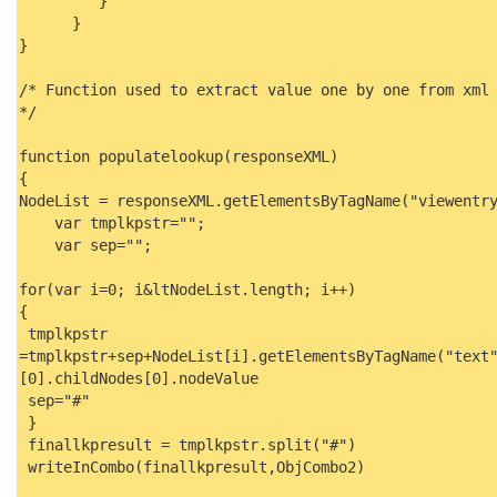
}
}
}
/* Function used to extract value one by one from xml
*/
function populatelookup(responseXML)
{
NodeList = responseXML.getElementsByTagName("viewentr
var tmplkpstr="";
var sep="";
for(var i=0; i&ltNodeList.length; i++)
{
tmplkpstr
=tmplkpstr+sep+NodeList[i].getElementsByTagName("text
[0].childNodes[0].nodeValue
sep="#"
}
finallkpresult = tmplkpstr.split("#")
writeInCombo(finallkpresult,ObjCombo2)