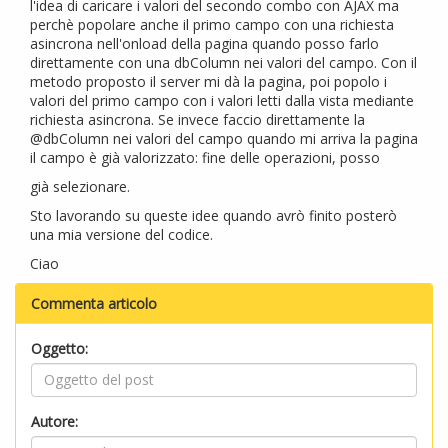
l'idea di caricare i valori del secondo combo con AJAX ma
perchè popolare anche il primo campo con una richiesta
asincrona nell'onload della pagina quando posso farlo
direttamente con una dbColumn nei valori del campo. Con il
metodo proposto il server mi dà la pagina, poi popolo i
valori del primo campo con i valori letti dalla vista mediante
richiesta asincrona. Se invece faccio direttamente la
@dbColumn nei valori del campo quando mi arriva la pagina
il campo è già valorizzato: fine delle operazioni, posso
già selezionare.
Sto lavorando su queste idee quando avrò finito posterò
una mia versione del codice.
Ciao
Commenta articolo
Oggetto:
Autore: