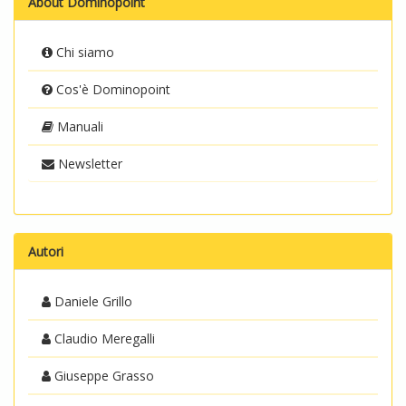
About Dominopoint
Chi siamo
Cos'è Dominopoint
Manuali
Newsletter
Autori
Daniele Grillo
Claudio Meregalli
Giuseppe Grasso