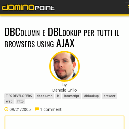
dominopoint
DBColumn e DBLookup per tutti il
browsers using AJAX
by
Daniele Grillo
TIPS DEVELOPERS
dbcolumn
ls
lotusscript
dblookup
browser
web
http
09/21/2005
1 commenti