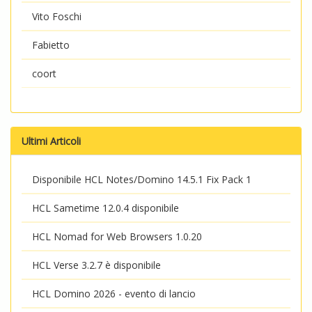
Vito Foschi
Fabietto
coort
Ultimi Articoli
Disponibile HCL Notes/Domino 14.5.1 Fix Pack 1
HCL Sametime 12.0.4 disponibile
HCL Nomad for Web Browsers 1.0.20
HCL Verse 3.2.7 è disponibile
HCL Domino 2026 - evento di lancio