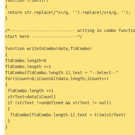
function trim(str)
{
return str.replace(/^s+/g, '').replace(/s+$/g, '');
}
/*--------------------------- writing in combo functi
start here -------------------*/
function writeInCombo(data,fldCombo)
{
fldCombo.length=0
fldCombo.length +=1
fldCombo[fldCombo.length-1].text = "--Select--"
for(iCount=0;iCount&ltdata.length;iCount++)
{
fldCombo.length +=1
strText=data[iCount]
if (strText !=undefined && strText != null)
{
fldCombo[fldCombo.length-1].text = trim(strText)
}
}