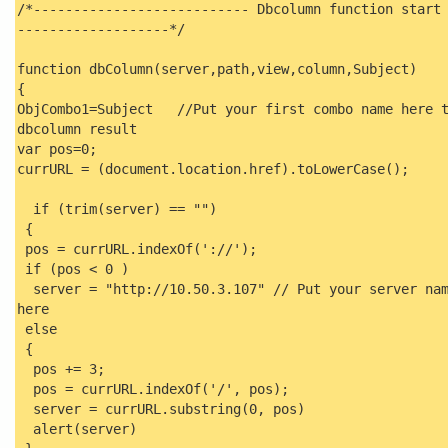
/*--------------------------- Dbcolumn function start
-------------------*/
function dbColumn(server,path,view,column,Subject)
{
ObjCombo1=Subject //Put your first combo name here t
dbcolumn result
var pos=0;
currURL = (document.location.href).toLowerCase();
if (trim(server) == "")
{
pos = currURL.indexOf('://');
if (pos < 0 )
server = "http://10.50.3.107" // Put your server na
here
else
{
pos += 3;
pos = currURL.indexOf('/', pos);
server = currURL.substring(0, pos)
alert(server)