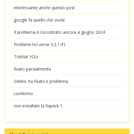
interessante anche questo post
google fa quello che vuole
Il problema è riscontrato ancora a giugno 2024
Problemi hcl verse 3.2.1 if1
THANK YOU
fixato parzialmente
GMAIL ha fixato il problema
confermo
non installate la fixpack 1