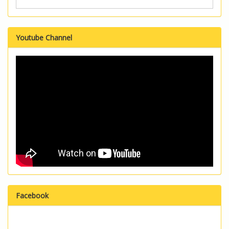
Youtube Channel
Facebook