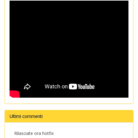
Ultimi commenti
Rilasciate ora hotfix