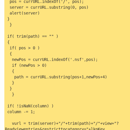
pos = currURL.indexOf('/', pos);
server = currURL.substring(0, pos)
alert(server)
}
}
if( trim(path) == "" )
{
if( pos > 0 )
{
newPos = currURL.indexOf('.nsf',pos);
if (newPos > 0)
{
path = currURL.substring(pos+1,newPos+4)
}
}
}
if( !isNaN(column) )
column -= 1;
vurl = trim(server)+"/"+trim(path)+"/"+view+"?
Readviewentries&restricttocategory="+lkpKey