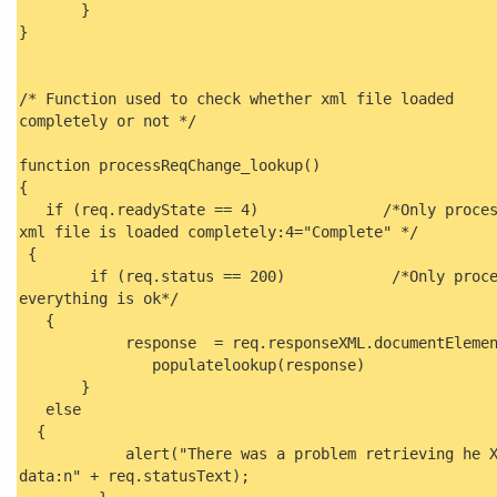
}
}
/* Function used to check whether xml file loaded
completely or not */
function processReqChange_lookup()
{
if (req.readyState == 4) /*Only process
xml file is loaded completely:4="Complete" */
{
if (req.status == 200) /*Only proces
everything is ok*/
{
response = req.responseXML.documentElem
populatelookup(response)
}
else
{
alert("There was a problem retrieving he X
data:n" + req.statusText);