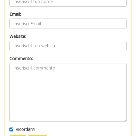
Email:
Website:
Commento:
Ricordami