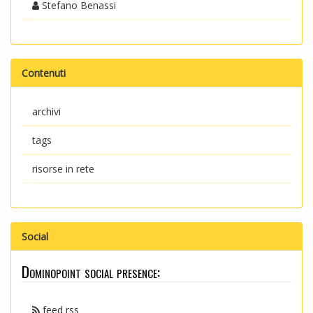
Stefano Benassi
Contenuti
archivi
tags
risorse in rete
Social
Dominopoint social presence:
feed rss