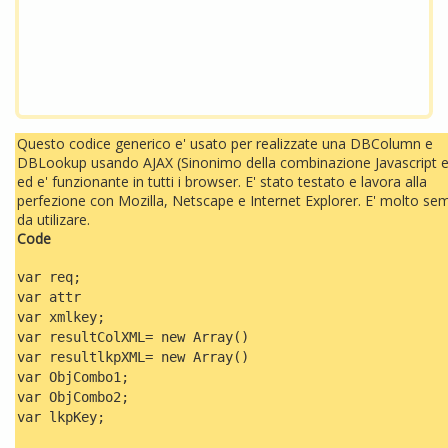
Questo codice generico e' usato per realizzate una DBColumn e
DBLookup usando AJAX (Sinonimo della combinazione Javascript 
ed e' funzionante in tutti i browser. E' stato testato e lavora alla
perfezione con Mozilla, Netscape e Internet Explorer. E' molto sem
da utilizare.
Code
var req;
var attr
var xmlkey;
var resultColXML= new Array()
var resultlkpXML= new Array()
var ObjCombo1;
var ObjCombo2;
var lkpKey;