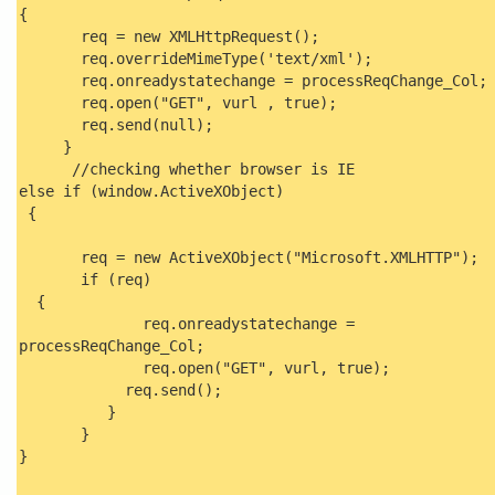
{
req = new XMLHttpRequest();
req.overrideMimeType('text/xml');
req.onreadystatechange = processReqChange_Col;
req.open("GET", vurl , true);
req.send(null);
}
//checking whether browser is IE
else if (window.ActiveXObject)
{
req = new ActiveXObject("Microsoft.XMLHTTP");
if (req)
{
req.onreadystatechange =
processReqChange_Col;
req.open("GET", vurl, true);
req.send();
}
}
}