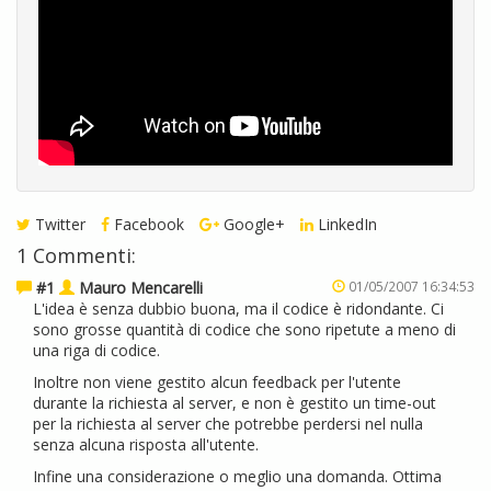
Twitter
Facebook
Google+
LinkedIn
1 Commenti:
#1
Mauro Mencarelli
01/05/2007 16:34:53
L'idea è senza dubbio buona, ma il codice è ridondante. Ci
sono grosse quantità di codice che sono ripetute a meno di
una riga di codice.
Inoltre non viene gestito alcun feedback per l'utente
durante la richiesta al server, e non è gestito un time-out
per la richiesta al server che potrebbe perdersi nel nulla
senza alcuna risposta all'utente.
Infine una considerazione o meglio una domanda. Ottima