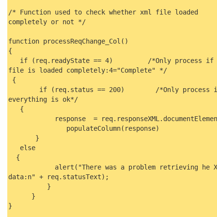
/* Function used to check whether xml file loaded
completely or not */
function processReqChange_Col()
{
if (req.readyState == 4) /*Only process if 
file is loaded completely:4="Complete" */
{
if (req.status == 200) /*Only process i
everything is ok*/
{
response = req.responseXML.documentElem
populateColumn(response)
}
else
{
alert("There was a problem retrieving he X
data:n" + req.statusText);
}
}
}