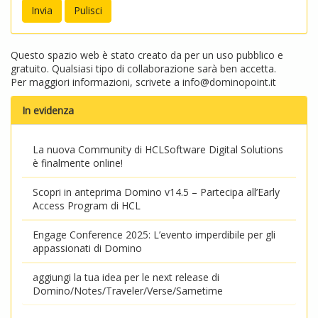
Questo spazio web è stato creato da per un uso pubblico e
gratuito. Qualsiasi tipo di collaborazione sarà ben accetta.
Per maggiori informazioni, scrivete a
info@dominopoint.it
In evidenza
La nuova Community di HCLSoftware Digital Solutions
è finalmente online!
Scopri in anteprima Domino v14.5 – Partecipa all’Early
Access Program di HCL
Engage Conference 2025: L’evento imperdibile per gli
appassionati di Domino
aggiungi la tua idea per le next release di
Domino/Notes/Traveler/Verse/Sametime