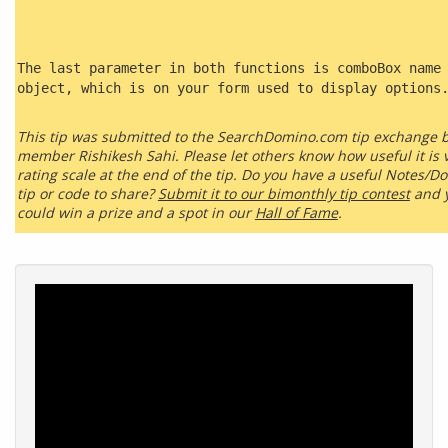
The last parameter in both functions is comboBox name
object, which is on your form used to display options
This tip was submitted to the SearchDomino.com tip exchange 
member Rishikesh Sahi. Please let others know how useful it is v
rating scale at the end of the tip. Do you have a useful Notes/D
tip or code to share?
Submit it to our bimonthly tip contest
and 
could win a prize and a spot in our
Hall of Fame
.