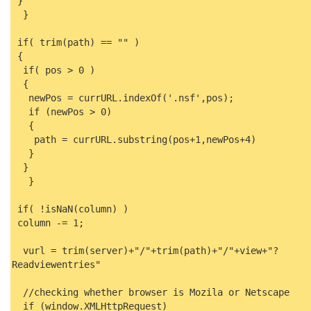
}
}
if( trim(path) == "" )
{
if( pos > 0 )
{
newPos = currURL.indexOf('.nsf',pos);
if (newPos > 0)
{
path = currURL.substring(pos+1,newPos+4)
}
}
}
if( !isNaN(column) )
column -= 1;
vurl = trim(server)+"/"+trim(path)+"/"+view+"?
Readviewentries"
//checking whether browser is Mozila or Netscape
if (window.XMLHttpRequest)