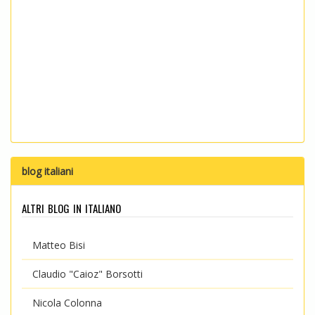
blog italiani
altri blog in italiano
Matteo Bisi
Claudio "Caioz" Borsotti
Nicola Colonna