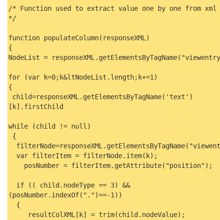
/* Function used to extract value one by one from xml
*/
function populateColumn(responseXML)
{
NodeList = responseXML.getElementsByTagName("viewentr
for (var k=0;k&ltNodeList.length;k+=1)
{
child=responseXML.getElementsByTagName('text')
[k].firstChild
while (child != null)
{
filterNode=responseXML.getElementsByTagName("viewent
var filterItem = filterNode.item(k);
posNumber = filterItem.getAttribute("position");
if (( child.nodeType == 3) &&
(posNumber.indexOf(".")==-1))
{
resultColXML[k] = trim(child.nodeValue);