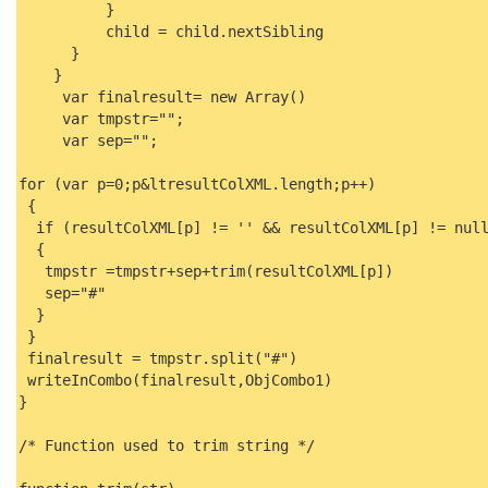
}
child = child.nextSibling
}
}
var finalresult= new Array()
var tmpstr="";
var sep="";
for (var p=0;p&ltresultColXML.length;p++)
{
if (resultColXML[p] != '' && resultColXML[p] != nul
{
tmpstr =tmpstr+sep+trim(resultColXML[p])
sep="#"
}
}
finalresult = tmpstr.split("#")
writeInCombo(finalresult,ObjCombo1)
}
/* Function used to trim string */