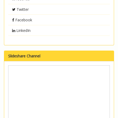
Twitter
Facebook
LinkedIn
Slideshare Channel