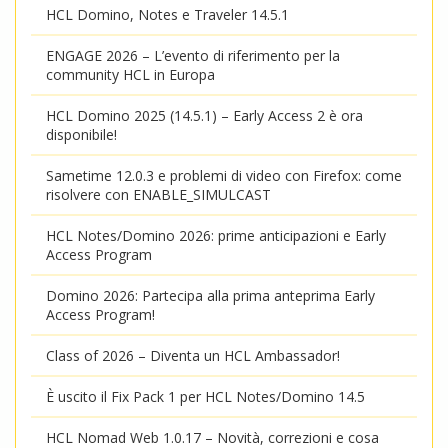
HCL Domino, Notes e Traveler 14.5.1
ENGAGE 2026 – L’evento di riferimento per la
community HCL in Europa
HCL Domino 2025 (14.5.1) – Early Access 2 è ora
disponibile!
Sametime 12.0.3 e problemi di video con Firefox: come
risolvere con ENABLE_SIMULCAST
HCL Notes/Domino 2026: prime anticipazioni e Early
Access Program
Domino 2026: Partecipa alla prima anteprima Early
Access Program!
Class of 2026 – Diventa un HCL Ambassador!
È uscito il Fix Pack 1 per HCL Notes/Domino 14.5
HCL Nomad Web 1.0.17 – Novità, correzioni e cosa