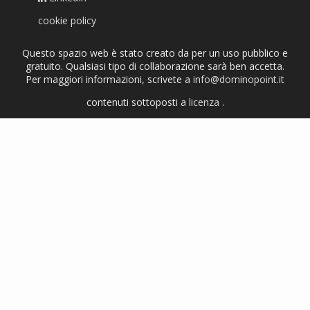
cookie policy
Questo spazio web è stato creato da per un uso pubblico e
gratuito. Qualsiasi tipo di collaborazione sarà ben accetta.
Per maggiori informazioni, scrivete a
info@dominopoint.it
contenuti sottoposti a
licenza
.