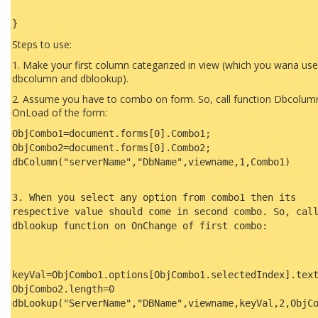
}
Steps to use:
1. Make your first column categarized in view (which you wana use
dbcolumn and dblookup).
2. Assume you have to combo on form. So, call function Dbcolum
OnLoad of the form:
ObjCombo1=document.forms[0].Combo1;
ObjCombo2=document.forms[0].Combo2;
dbColumn("serverName","DbName",viewname,1,Combo1)
3. When you select any option from combo1 then its
respective value should come in second combo. So, cal
dblookup function on OnChange of first combo:
keyVal=ObjCombo1.options[ObjCombo1.selectedIndex].tex
ObjCombo2.length=0
dbLookup("ServerName","DBName",viewname,keyVal,2,ObjC