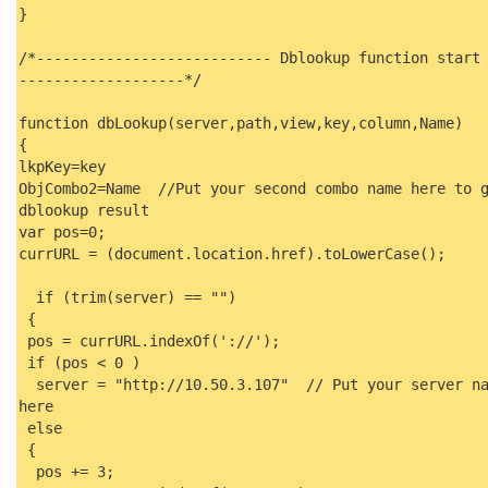
}
/*--------------------------- Dblookup function start
-------------------*/
function dbLookup(server,path,view,key,column,Name)
{
lkpKey=key
ObjCombo2=Name //Put your second combo name here to 
dblookup result
var pos=0;
currURL = (document.location.href).toLowerCase();
if (trim(server) == "")
{
pos = currURL.indexOf('://');
if (pos < 0 )
server = "http://10.50.3.107" // Put your server na
here
else
{
pos += 3;