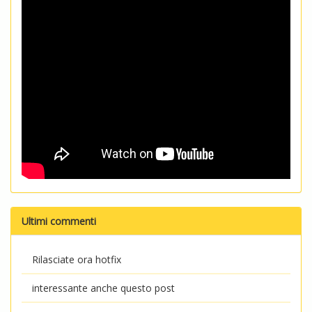
Ultimi commenti
Rilasciate ora hotfix
interessante anche questo post