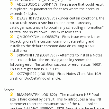
ADEE9UCDQ2
(LO84117) - Fixes issue that could result
in duplicate INI parameters for cases where the notes ini
exceeds 64 bytes
DSAS9HBTVQ
(LO79576
) -
Under certain conditions, the
Dircat task treats a rare but routine error "Directory
cataloger was unable to obtain any scheduling information"
as fatal and shuts down. This fix resolves this.
QMGO9YXDML
(LO85873) - Fixes issue where Notes
fixpack ignores the custom common data setting and
installs to the default common data dir causing a 1603
install error
SRKM9NFF7B
(LO81786) - Attempts to install a Notes
9.0.1 Fix Pack fail. The install/upgrade log shows the
following error: "Installation success or error status: 1603".
This is a regression in 9.0.1 FP1.
XXZZ9JN999
(LO81356) - Fixes Notes Client Mac 10.9
crash on DocGetWindowHandle.
Server
RMAS9GATPK
(LO81820) - The maximum NSF Pool
size is hard coded by default. This fix introduces a new INI
parameter to set the maximum size of the NSF Pool at
runtime. Add MAX_NSFPOOL_SIZE=[new size in bytes] to set