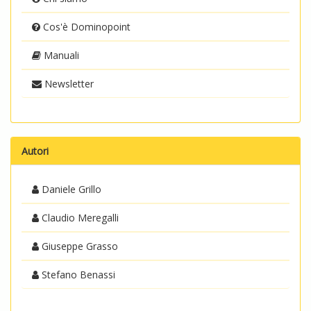
Cos'è Dominopoint
Manuali
Newsletter
Autori
Daniele Grillo
Claudio Meregalli
Giuseppe Grasso
Stefano Benassi