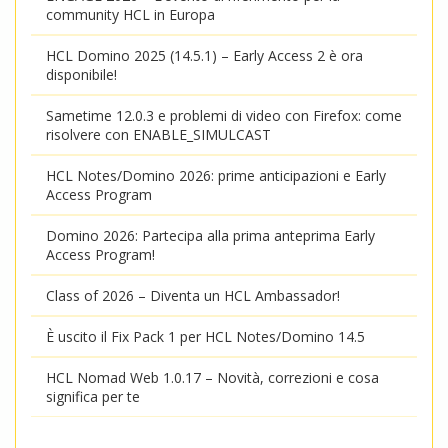
community HCL in Europa
HCL Domino 2025 (14.5.1) – Early Access 2 è ora
disponibile!
Sametime 12.0.3 e problemi di video con Firefox: come
risolvere con ENABLE_SIMULCAST
HCL Notes/Domino 2026: prime anticipazioni e Early
Access Program
Domino 2026: Partecipa alla prima anteprima Early
Access Program!
Class of 2026 – Diventa un HCL Ambassador!
È uscito il Fix Pack 1 per HCL Notes/Domino 14.5
HCL Nomad Web 1.0.17 – Novità, correzioni e cosa
significa per te