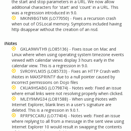
the start and stop parameters in a URL. We now allow
additional characters for 'start' and 'count' in a URL. This
was a regression introduced in 9.0.
MKIN9BGTMX
(LO77050) - Fixes a recursion crash
when out of OSLocal memory. Symptoms included having
http disappear without the creation of an nsd.
iNotes
GKLA9WVTH9
(LO85136) - Fixes issue on Mac and
Linux where when using operating system timezone events
viewed with
calendar views display 3 hours early in the
calendar view. This is a regression in 9.0.
SVRO9YLM35
(LO85733) - Fixes an HTTP Crash with
iNotes in MAXSPRINTF due to a null pointer caused by
incorrect permissions on Dojo files
CKUA9HSABG
(LO79874) - Notes web: Fixed an issue
where email links were not resolving properly when clicked.
MLEY9MVG34
(LO81588) - When using iNotes with
Internet Explorer, blank lines in a user's signature are
deleted. This is a regression in 9.0.1.
RFRF9CCARU
(LO77404) - Notes web: Fixed an issue
where replying to all from a message in the sent view using
Internet Explorer 10 would result in swapping the contents