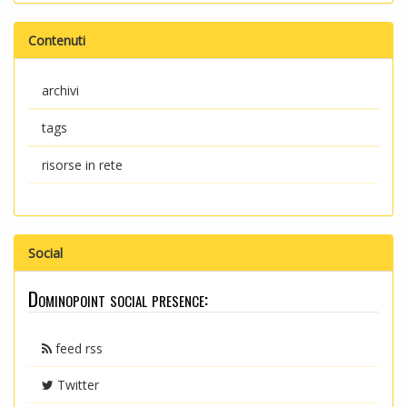
Contenuti
archivi
tags
risorse in rete
Social
Dominopoint social presence:
feed rss
Twitter