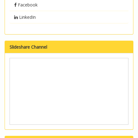
Facebook
LinkedIn
Slideshare Channel