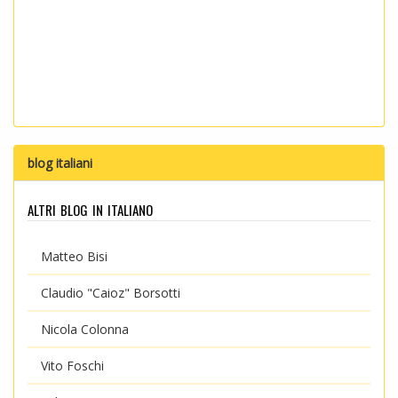
blog italiani
altri blog in italiano
Matteo Bisi
Claudio "Caioz" Borsotti
Nicola Colonna
Vito Foschi