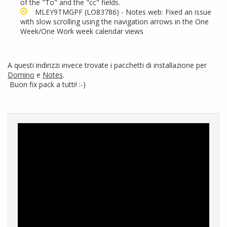
of the "To" and the "cc" fields.
MLEY9TMGPF
(LO83786) - Notes web: Fixed an issue
with slow scrolling using the navigation arrows in the One
Week/One Work week calendar views
A questi indirizzi invece trovate i pacchetti di installazione per
Domino
e
Notes
.
Buon fix pack a tutti! :-)