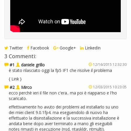
Twitter
Facebook
Google+
LinkedIn
3 Commenti:
#1
daniele grillo
12/16/2015 12:32:30
è stato rilasciato oggi la fp5 IF1 che risolve il problema
{
Link
}
#2
Mirco
12/03/2015 10:23:05
ecco perchè ieri il file non c'era.. ma poi è riapparso e l'ho
scaricato.
effettivamente ho avuto dei problemi ad installarlo su uno
dei miei client 9.0.1fp4. ma eseguendolo di nuovo ha
effettuato la disinstallazione e la successiva installazione è
andata bene dopo aver terminato a mano gli eseguibili
notes rimasti in esecuzione (nsd, ntaskldr, ntmulti).