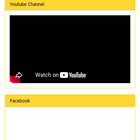
Youtube Channel
Facebook