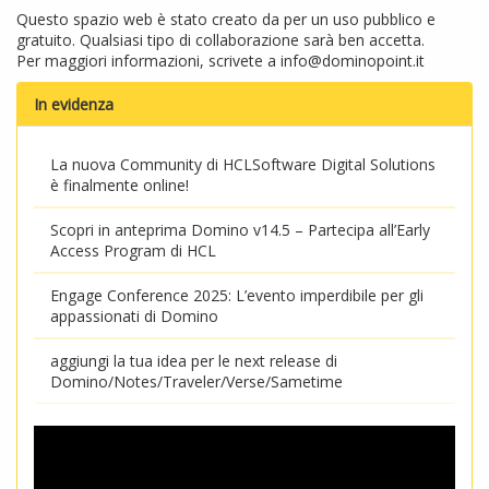
Questo spazio web è stato creato da per un uso pubblico e
gratuito. Qualsiasi tipo di collaborazione sarà ben accetta.
Per maggiori informazioni, scrivete a
info@dominopoint.it
In evidenza
La nuova Community di HCLSoftware Digital Solutions
è finalmente online!
Scopri in anteprima Domino v14.5 – Partecipa all’Early
Access Program di HCL
Engage Conference 2025: L’evento imperdibile per gli
appassionati di Domino
aggiungi la tua idea per le next release di
Domino/Notes/Traveler/Verse/Sametime