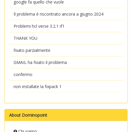
google fa quello che vuole
Il problema è riscontrato ancora a giugno 2024
Problemi hcl verse 3.2.1 if1
THANK YOU
fixato parzialmente
GMAIL ha fixato il problema
confermo
non installate la fixpack 1
About Dominopoint
Chi siamo