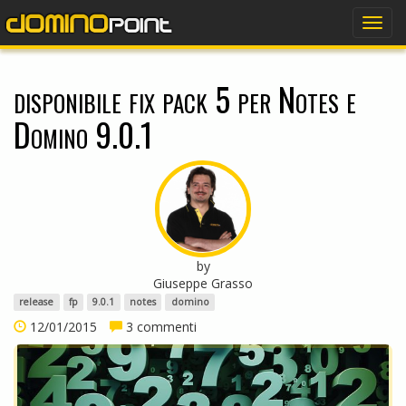
dominopoint
Togg
navig
disponibile fix pack 5 per Notes e
Domino 9.0.1
by
Giuseppe Grasso
release
fp
9.0.1
notes
domino
12/01/2015
3 commenti