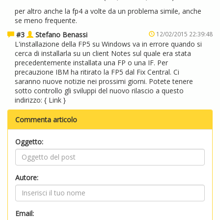
per altro anche la fp4 a volte da un problema simile, anche
se meno frequente.
#3
Stefano Benassi
12/02/2015 22:39:48
L'installazione della FP5 su Windows va in errore quando si
cerca di installarla su un client Notes sul quale era stata
precedentemente installata una FP o una IF. Per
precauzione IBM ha ritirato la FP5 dal Fix Central. Ci
saranno nuove notizie nei prossimi giorni. Potete tenere
sotto controllo gli sviluppi del nuovo rilascio a questo
indirizzo: {
Link
}
Commenta articolo
Oggetto:
Autore:
Email: