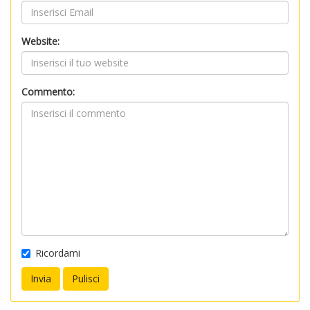
Website:
Commento:
Ricordami