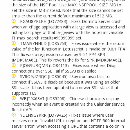
the size of the NSF Pool. Use MAX_NSFPOOL_SIZE_MB to
set the size in MB instead. Note that the size cannot be set
smaller than the current default maximum of 512 MB.
RGAU8ZRLKH
(LO72483) - Fixes Domino Server crash
when an xPage application with a large view is accessed and
hitting last page of that largeview with the notes.ini variable
Ft_max_search_results=99999999 set.
TMAI9YNHCD
(LO85763) - Fixes issue where the return
value of the len function in Lotusscript is invalid on 9.0.1 FP4.
This fix was a regression caused by 9.0.1 FP4 SPR
JMDK9MA6EJ. This fix reverts the fix for SPR JMDK9MA6EJ.
PJON9UBQMR
(LO84113) - Fixes issue where Diiop
connections over SSL Fail If SSLv3 is disabled.
SVRO9UZRQC (LO85045)- ISpy (runjava) fails to
connect if SSLv3 is disabled because it was using an older
SSL stack. It has been updated to a newer SSL stack that
supports TLS
WBJT9X63VT
(LO85208) - Chinese characters display
incorrectly when an event is created via the Calendar service
Restful API
YDEN9GYKRR
(LO79426) - Fixes issue where user
receives error: "Invalid URL exception and HTTP 500 Internal
server error" when accessing a URL that contains a colon in