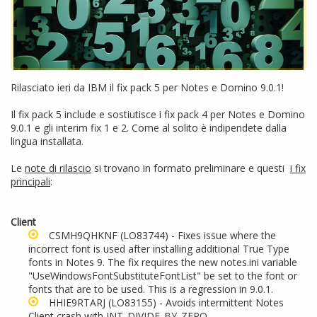
Rilasciato ieri da IBM il fix pack 5 per Notes e Domino 9.0.1!
Il fix pack 5 include e sostiutisce i fix pack 4 per Notes e Domino
9.0.1 e gli interim fix 1 e 2. Come al solito è indipendete dalla
lingua installata.
Le
note di rilascio
si trovano in formato preliminare e questi
i fix
principali
:
Client
CSMH9QHKNF
(LO83744) - Fixes issue where the
incorrect font is used after installing additional True Type
fonts in Notes 9. The fix requires the new notes.ini variable
"UseWindowsFontSubstituteFontList" be set to the font or
fonts that are to be used. This is a regression in 9.0.1.
HHIE9RTARJ
(LO83155) - Avoids intermittent Notes
Client crash with INT_DIVIDE_BY_ZERO