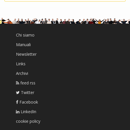
Chi siamo
Manuali
Newsletter
Links
Archivi
feed rss
Twitter
Facebook
LinkedIn
cookie policy