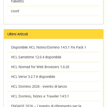
Fabietto
coort
Ultimi Articoli
Disponibile HCL Notes/Domino 14.5.1 Fix Pack 1
HCL Sametime 12.0.4 disponibile
HCL Nomad for Web Browsers 1.0.20
HCL Verse 3.2.7 è disponibile
HCL Domino 2026 - evento di lancio
HCL Domino, Notes e Traveler 14.5.1
ENGAGE 2026 – L’evento di riferimento per la