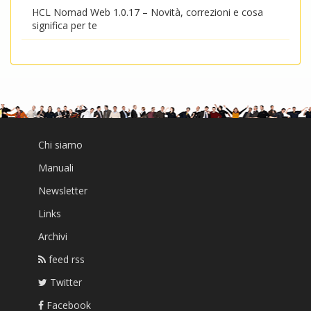
HCL Nomad Web 1.0.17 – Novità, correzioni e cosa
significa per te
Chi siamo
Manuali
Newsletter
Links
Archivi
feed rss
Twitter
Facebook