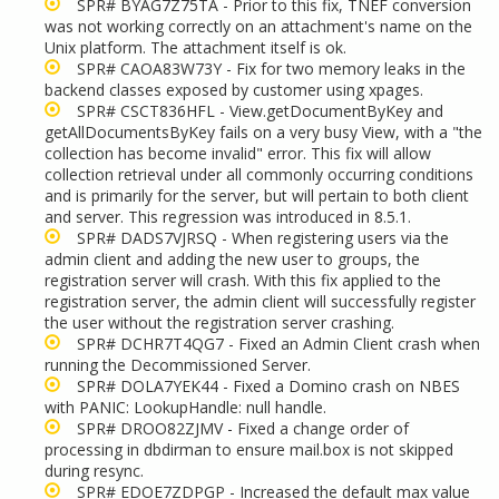
SPR# BYAG7Z75TA - Prior to this fix, TNEF conversion
was not working correctly on an attachment's name on the
Unix platform. The attachment itself is ok.
SPR# CAOA83W73Y - Fix for two memory leaks in the
backend classes exposed by customer using xpages.
SPR# CSCT836HFL - View.getDocumentByKey and
getAllDocumentsByKey fails on a very busy View, with a "the
collection has become invalid" error. This fix will allow
collection retrieval under all commonly occurring conditions
and is primarily for the server, but will pertain to both client
and server. This regression was introduced in 8.5.1.
SPR# DADS7VJRSQ - When registering users via the
admin client and adding the new user to groups, the
registration server will crash. With this fix applied to the
registration server, the admin client will successfully register
the user without the registration server crashing.
SPR# DCHR7T4QG7 - Fixed an Admin Client crash when
running the Decommissioned Server.
SPR# DOLA7YEK44 - Fixed a Domino crash on NBES
with PANIC: LookupHandle: null handle.
SPR# DROO82ZJMV - Fixed a change order of
processing in dbdirman to ensure mail.box is not skipped
during resync.
SPR# EDOE7ZDPGP - Increased the default max value