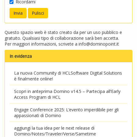
Ricordami
Questo spazio web è stato creato da per un uso pubblico e
gratuito. Qualsiasi tipo di collaborazione sarà ben accetta.
Per maggiori informazioni, scrivete a
info@dominopoint.it
In evidenza
La nuova Community di HCLSoftware Digital Solutions
è finalmente online!
Scopri in anteprima Domino v14.5 – Partecipa all’Early
Access Program di HCL
Engage Conference 2025: L’evento imperdibile per gli
appassionati di Domino
aggiungi la tua idea per le next release di
Domino/Notes/Traveler/Verse/Sametime