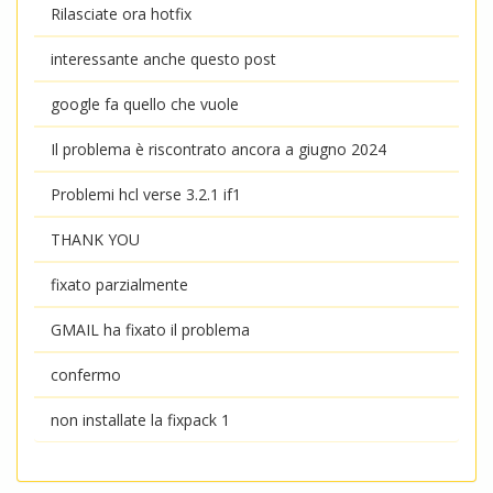
Rilasciate ora hotfix
interessante anche questo post
google fa quello che vuole
Il problema è riscontrato ancora a giugno 2024
Problemi hcl verse 3.2.1 if1
THANK YOU
fixato parzialmente
GMAIL ha fixato il problema
confermo
non installate la fixpack 1