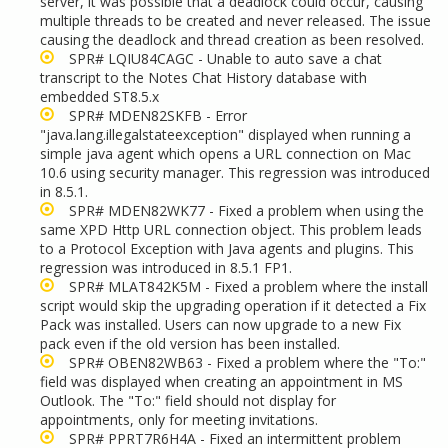
server, it was possible that a deadlock could occur, causing
multiple threads to be created and never released. The issue
causing the deadlock and thread creation as been resolved.
SPR# LQIU84CAGC - Unable to auto save a chat
transcript to the Notes Chat History database with
embedded ST8.5.x
SPR# MDEN82SKFB - Error
"java.lang.illegalstateexception" displayed when running a
simple java agent which opens a URL connection on Mac
10.6 using security manager. This regression was introduced
in 8.5.1.
SPR# MDEN82WK77 - Fixed a problem when using the
same XPD Http URL connection object. This problem leads
to a Protocol Exception with Java agents and plugins. This
regression was introduced in 8.5.1 FP1.
SPR# MLAT842K5M - Fixed a problem where the install
script would skip the upgrading operation if it detected a Fix
Pack was installed. Users can now upgrade to a new Fix
pack even if the old version has been installed.
SPR# OBEN82WB63 - Fixed a problem where the "To:"
field was displayed when creating an appointment in MS
Outlook. The "To:" field should not display for
appointments, only for meeting invitations.
SPR# PPRT7R6H4A - Fixed an intermittent problem