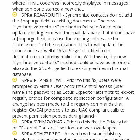
where HTML code was incorrectly displayed in messages
when someone started a new chat.
SPR# RCAA7QJUTH - Synchronize contacts do not add
the $nopurge field to existing documents. The new
"synchronize contacts" method in Release 8.x does not
update existing entries in the mail database that do not have
a $nopurge field, because the existing entries are the
"source note" of the replication. This fix will update the
source note as well if "$NoPurge" is added to the
destination note during replication. With this fix, the new
"synchronize contacts" method could behave as before to
also add the $NoPurge field to existing entries in the mail
database.
SPR# RHAN83FFWE - Prior to this fix, users were
prompted by Vista's User Account Control access (user
name and password) as Lotus Expeditor attempts to export
registry entries for composite application configuration. A
change has been made to the registry commands that
register CA/CAI protocols to use UAC compliant calls to
prevent permission popups during launch.
SPR# SVNM7VXNA7 - Prior to this fix, the Privacy tab
on "External Contacts" section text was overlapped.
SPR# SCHI7ZPGPC - A search with search history
disabled no longer generates an error message. The error