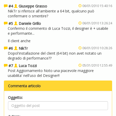
#4
Giuseppe Grasso
06/01/2010 15:40:16
NikTr si riferisce all'ambiente a 64 bit, qualcuno può
confermare o smentire?
#5
Daniele Grillo
06/01/2010 13:26:24
Confermo il commento di Luca Tozzi, il designer è + usabile
e performante...
Il client anche
#6
NikTr
06/01/2010 10:28:26
Dopol'installazione del client (64 bit) non avet notato un
degrado di performance??
#7
Luca Tozzi
05/31/2010 12:55:49
Post Aggiornamento Noto una piacevole maggiore
usabilita' nell'uso del Designer!!
Commenta articolo
Oggetto: