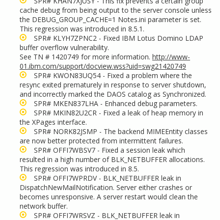
SPR# KHAN7XJUSY - This fix prevents a certain group
cache debug from being output to the server console unless
the DEBUG_GROUP_CACHE=1 Notes.ini parameter is set.
This regression was introduced in 8.5.1.
SPR# KLYH7ZPNC2 - Fixed IBM Lotus Domino LDAP
buffer overflow vulnerability.
See TN # 1420749 for more information.
http://www-
01.ibm.com/support/docview.wss?uid=swg21420749
SPR# KWON83UQ54 - Fixed a problem where the
resync exited prematurely in response to server shutdown,
and incorrectly marked the DAOS catalog as Synchronized.
SPR# MKEN837LHA - Enhanced debug parameters.
SPR# MKIN82U2CR - Fixed a leak of heap memory in
the XPages interface.
SPR# NORK82JSMP - The backend MIMEEntity classes
are now better protected from intermittent failures.
SPR# OFFI7WBSV7 - Fixed a session leak which
resulted in a high number of BLK_NETBUFFER allocations.
This regression was introduced in 8.5.
SPR# OFFI7WPRDV
- BLK_NETBUFFER leak in
DispatchNewMailNotification. Server either crashes or
becomes unresponsive. A server restart would clean the
network buffer.
SPR#
OFFI7WRSVZ - BLK_NETBUFFER leak in