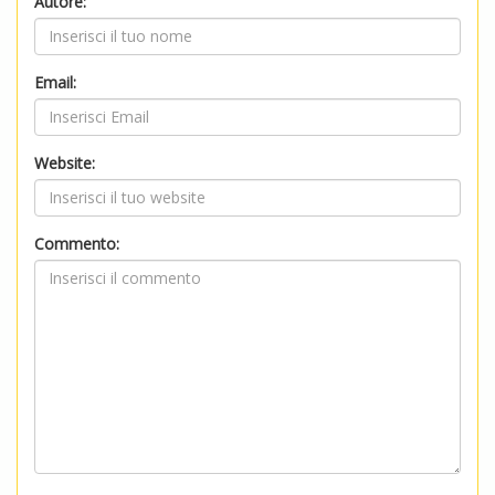
Autore:
Email:
Website:
Commento: