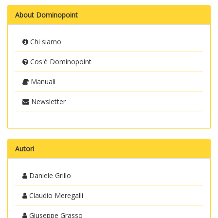
About Dominopoint
Chi siamo
Cos'è Dominopoint
Manuali
Newsletter
Autori
Daniele Grillo
Claudio Meregalli
Giuseppe Grasso