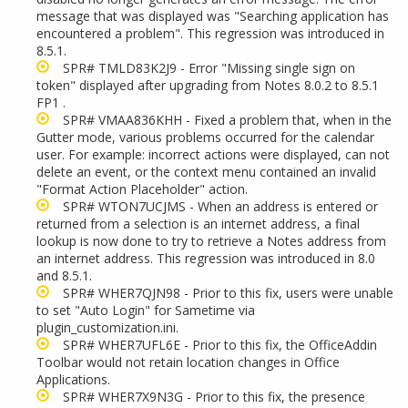
message that was displayed was "Searching application has
encountered a problem". This regression was introduced in
8.5.1.
SPR# TMLD83K2J9 - Error "Missing single sign on
token" displayed after upgrading from Notes 8.0.2 to 8.5.1
FP1 .
SPR# VMAA836KHH - Fixed a problem that, when in the
Gutter mode, various problems occurred for the calendar
user. For example: incorrect actions were displayed, can not
delete an event, or the context menu contained an invalid
"Format Action Placeholder" action.
SPR# WTON7UCJMS - When an address is entered or
returned from a selection is an internet address, a final
lookup is now done to try to retrieve a Notes address from
an internet address. This regression was introduced in 8.0
and 8.5.1.
SPR# WHER7QJN98 - Prior to this fix, users were unable
to set "Auto Login" for Sametime via
plugin_customization.ini.
SPR# WHER7UFL6E - Prior to this fix, the OfficeAddin
Toolbar would not retain location changes in Office
Applications.
SPR# WHER7X9N3G - Prior to this fix, the presence