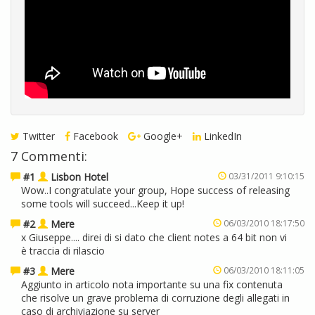
Twitter
Facebook
Google+
LinkedIn
7 Commenti:
#1
Lisbon Hotel
03/31/2011 9:10:15
Wow..I congratulate your group, Hope success of releasing
some tools will succeed...Keep it up!
#2
Mere
06/03/2010 18:17:50
x Giuseppe.... direi di si dato che client notes a 64 bit non vi
è traccia di rilascio
#3
Mere
06/03/2010 18:11:05
Aggiunto in articolo nota importante su una fix contenuta
che risolve un grave problema di corruzione degli allegati in
caso di archiviazione su server