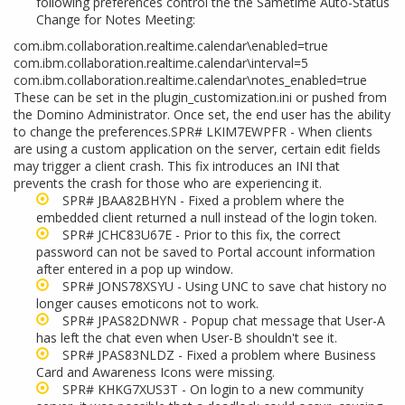
following preferences control the the Sametime Auto-Status
Change for Notes Meeting:
com.ibm.collaboration.realtime.calendar\enabled=true
com.ibm.collaboration.realtime.calendar\interval=5
com.ibm.collaboration.realtime.calendar\notes_enabled=true
These can be set in the plugin_customization.ini or pushed from
the Domino Administrator. Once set, the end user has the ability
to change the preferences.SPR# LKIM7EWPFR - When clients
are using a custom application on the server, certain edit fields
may trigger a client crash. This fix introduces an INI that
prevents the crash for those who are experiencing it.
SPR# JBAA82BHYN - Fixed a problem where the
embedded client returned a null instead of the login token.
SPR# JCHC83U67E - Prior to this fix, the correct
password can not be saved to Portal account information
after entered in a pop up window.
SPR# JONS78XSYU - Using UNC to save chat history no
longer causes emoticons not to work.
SPR# JPAS82DNWR - Popup chat message that User-A
has left the chat even when User-B shouldn't see it.
SPR# JPAS83NLDZ - Fixed a problem where Business
Card and Awareness Icons were missing.
SPR# KHKG7XUS3T - On login to a new community