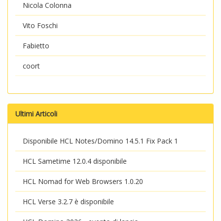
Nicola Colonna
Vito Foschi
Fabietto
coort
Ultimi Articoli
Disponibile HCL Notes/Domino 14.5.1 Fix Pack 1
HCL Sametime 12.0.4 disponibile
HCL Nomad for Web Browsers 1.0.20
HCL Verse 3.2.7 è disponibile