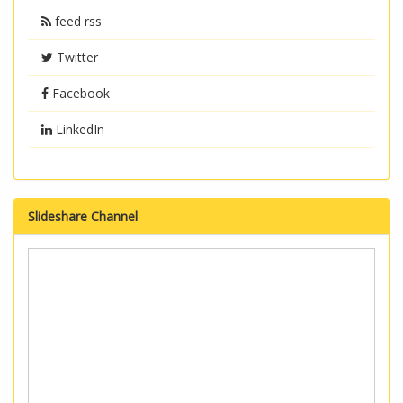
feed rss
Twitter
Facebook
LinkedIn
Slideshare Channel