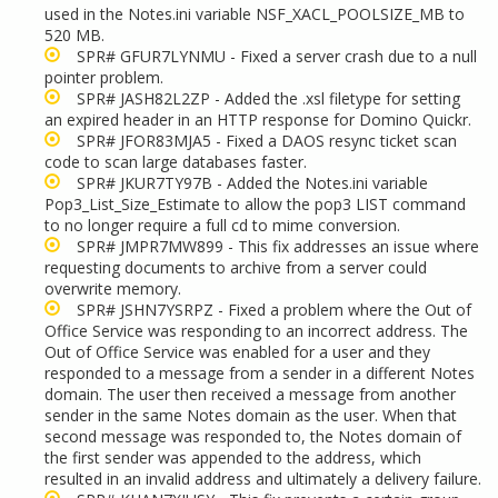
used in the Notes.ini variable NSF_XACL_POOLSIZE_MB to
520 MB.
SPR# GFUR7LYNMU - Fixed a server crash due to a null
pointer problem.
SPR# JASH82L2ZP - Added the .xsl filetype for setting
an expired header in an HTTP response for Domino Quickr.
SPR# JFOR83MJA5 - Fixed a DAOS resync ticket scan
code to scan large databases faster.
SPR# JKUR7TY97B - Added the Notes.ini variable
Pop3_List_Size_Estimate to allow the pop3 LIST command
to no longer require a full cd to mime conversion.
SPR# JMPR7MW899 - This fix addresses an issue where
requesting documents to archive from a server could
overwrite memory.
SPR# JSHN7YSRPZ - Fixed a problem where the Out of
Office Service was responding to an incorrect address. The
Out of Office Service was enabled for a user and they
responded to a message from a sender in a different Notes
domain. The user then received a message from another
sender in the same Notes domain as the user. When that
second message was responded to, the Notes domain of
the first sender was appended to the address, which
resulted in an invalid address and ultimately a delivery failure.