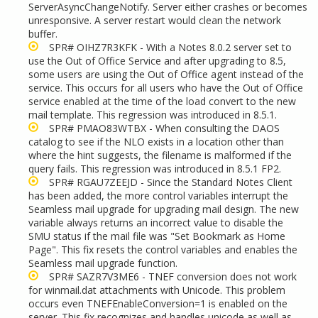
ServerAsyncChangeNotify. Server either crashes or becomes
unresponsive. A server restart would clean the network
buffer.
SPR# OIHZ7R3KFK - With a Notes 8.0.2 server set to
use the Out of Office Service and after upgrading to 8.5,
some users are using the Out of Office agent instead of the
service. This occurs for all users who have the Out of Office
service enabled at the time of the load convert to the new
mail template. This regression was introduced in 8.5.1.
SPR# PMAO83WTBX - When consulting the DAOS
catalog to see if the NLO exists in a location other than
where the hint suggests, the filename is malformed if the
query fails. This regression was introduced in 8.5.1 FP2.
SPR# RGAU7ZEEJD - Since the Standard Notes Client
has been added, the more control variables interrupt the
Seamless mail upgrade for upgrading mail design. The new
variable always returns an incorrect value to disable the
SMU status if the mail file was "Set Bookmark as Home
Page". This fix resets the control variables and enables the
Seamless mail upgrade function.
SPR# SAZR7V3ME6 - TNEF conversion does not work
for winmail.dat attachments with Unicode. This problem
occurs even TNEFEnableConversion=1 is enabled on the
server. This fix recognizes and handles unicode as well as