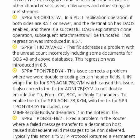
other character sets used in filenames and other strings in
tnef streams.
SPR# SRIO83LSTW - In a PULL replication operation, if
both sides are 8.5.1 or newer, and the destination has DAOS
enabled, and there is a successful DAOS exploitation clone
operation, subsequent attachments will be truncated. This
regression was introduced in 8.5.1.
SPR# THIO7XMAKD - This fix addresses a problem with
the unread count incorrectly including some documents for
ODS 48 and above databases. This regression was
introduced in 8.5.
SPR# TPON7RBDY4 - This issue corrects a problem
where we were double encoding certain header fields. It INI
wraps the fix for SPR AONL7BJKYM which caused this issue.
It also corrects the fix for AONL7BJKYM to not double
encode the To, From, CC, BCC, or Reply-To headers. To
enable the fix for SPR AONL7BJKYM, with the fix for SPR
TPON7RBDY4 included, use
MIMERecodeBodyAndHeaders=1 in the notes.ini file.
SPR# TPON83FH62 - Fixed a problem in the Router
where a failed message transfer to a destination host
caused subsequent valid messages to be non delivered.
Typically this error is "SMTP Protocol Returned a Permanent