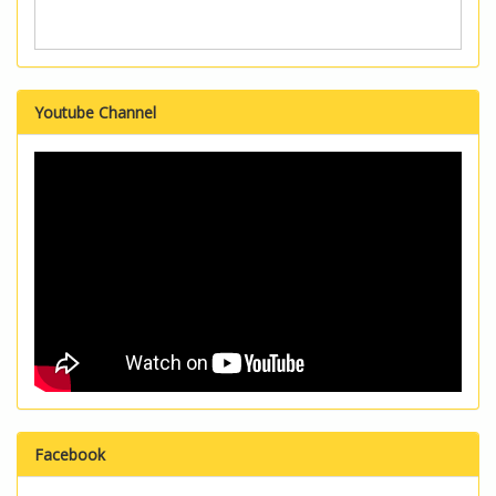
Youtube Channel
Facebook