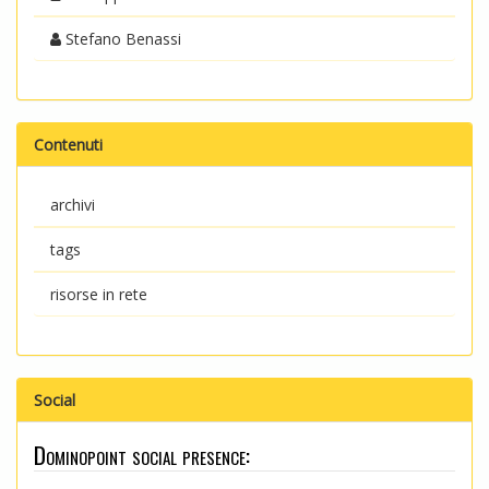
Stefano Benassi
Contenuti
archivi
tags
risorse in rete
Social
Dominopoint social presence: