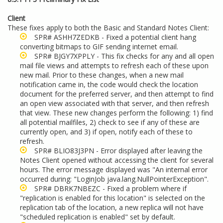
Client
These fixes apply to both the Basic and Standard Notes Client:
SPR# ASHH7ZEDKB - Fixed a potential client hang
converting bitmaps to GIF sending internet email.
SPR# BJGY7XPPLY - This fix checks for any and all open
mail file views and attempts to refresh each of these upon
new mail. Prior to these changes, when a new mail
notification came in, the code would check the location
document for the preferred server, and then attempt to find
an open view associated with that server, and then refresh
that view. These new changes perform the following: 1) find
all potential mailfiles, 2) check to see if any of these are
currently open, and 3) if open, notify each of these to
refresh.
SPR# BLIO83J3PN - Error displayed after leaving the
Notes Client opened without accessing the client for several
hours. The error message displayed was "An internal error
occurred during: "LoginJob java.lang.NullPointerException".
SPR# DBRK7NBEZC - Fixed a problem where if
"replication is enabled for this location" is selected on the
replication tab of the location, a new replica will not have
"scheduled replication is enabled" set by default.