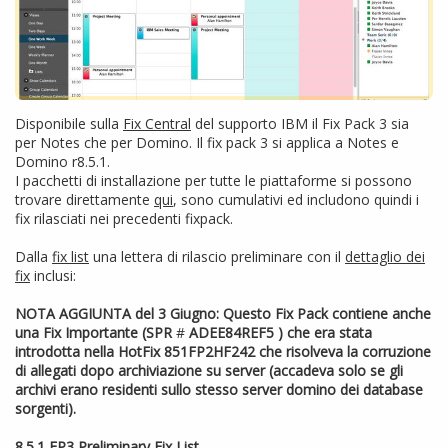
Disponibile sulla
Fix Central
del supporto IBM il Fix Pack 3 sia
per Notes che per Domino. Il fix pack 3 si applica a Notes e
Domino r8.5.1.
I pacchetti di installazione per tutte le piattaforme si possono
trovare direttamente
qui
, sono cumulativi ed includono quindi i
fix rilasciati nei precedenti fixpack.
Dalla
fix list
una lettera di rilascio preliminare con il
dettaglio dei
fix
inclusi:
NOTA AGGIUNTA del 3 Giugno: Questo Fix Pack contiene anche
una Fix Importante (SPR
#
ADEE84REF5
) che era stata
introdotta nella HotFix 851FP2HF242 che risolveva la corruzione
di allegati dopo archiviazione su server (accadeva solo se gli
archivi erano residenti sullo stesso server domino dei database
sorgenti).
8.5.1 FP3 Preliminary Fix List