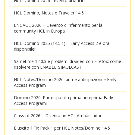
HCL Domino 2026 - evento di lancio
HCL Domino, Notes e Traveler 14.5.1
ENGAGE 2026 – L’evento di riferimento per la
community HCL in Europa
HCL Domino 2025 (14.5.1) – Early Access 2 è ora
disponibile!
Sametime 12.0.3 e problemi di video con Firefox: come
risolvere con ENABLE_SIMULCAST
HCL Notes/Domino 2026: prime anticipazioni e Early
Access Program
Domino 2026: Partecipa alla prima anteprima Early
Access Program!
Class of 2026 – Diventa un HCL Ambassador!
È uscito il Fix Pack 1 per HCL Notes/Domino 14.5