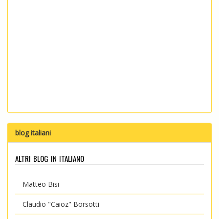
blog italiani
altri blog in italiano
Matteo Bisi
Claudio "Caioz" Borsotti