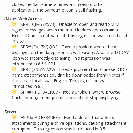
closes the Sametime window and goes to other
applications, the Sametime icon is still flashing.
iNotes Web Access
SPR# CJMS7Y5V3J - Unable to open and read SMIME
Signed messages when the mail file does not contain a
Notes ID and is not Vaulted. This regression was introduced
in 8.5.1.
SPR# JFAL7XQQD8 - Fixed a problem where the date
displayed on the datepicker link was wrong. Also, the TODAY
icon was incorrectly displaying. This regression was
introduced in 8.5.1 FP1.
SPR# JSSI7YEA2W - Fixed a problem that Chinese DBCS
name attachments couldn't be downloaded from iNotes if
the server locale was English. This regression was
introduced in 8.5.
SPR# PPET84CN87 -Fixed a problem where Browser
Cache Management prompts would not stop displaying.
Server
+SPR# ADEE84REF5 - Fixed a defect that affects
attachments during archive operations, causing attachment
corruption. This regression was introduced in 8.5.1.