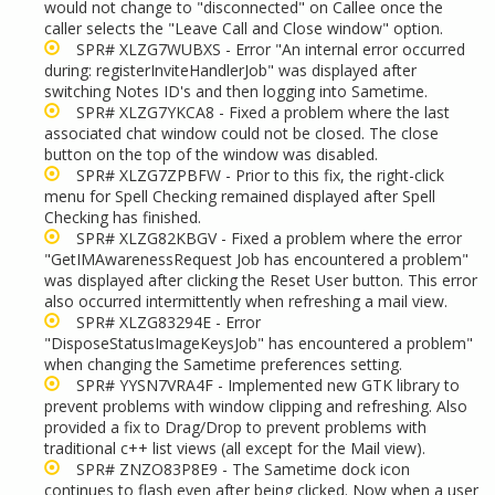
would not change to "disconnected" on Callee once the
caller selects the "Leave Call and Close window" option.
SPR# XLZG7WUBXS - Error "An internal error occurred
during: registerInviteHandlerJob" was displayed after
switching Notes ID's and then logging into Sametime.
SPR# XLZG7YKCA8 - Fixed a problem where the last
associated chat window could not be closed. The close
button on the top of the window was disabled.
SPR# XLZG7ZPBFW - Prior to this fix, the right-click
menu for Spell Checking remained displayed after Spell
Checking has finished.
SPR# XLZG82KBGV - Fixed a problem where the error
"GetIMAwarenessRequest Job has encountered a problem"
was displayed after clicking the Reset User button. This error
also occurred intermittently when refreshing a mail view.
SPR# XLZG83294E - Error
"DisposeStatusImageKeysJob" has encountered a problem"
when changing the Sametime preferences setting.
SPR# YYSN7VRA4F - Implemented new GTK library to
prevent problems with window clipping and refreshing. Also
provided a fix to Drag/Drop to prevent problems with
traditional c++ list views (all except for the Mail view).
SPR# ZNZO83P8E9 - The Sametime dock icon
continues to flash even after being clicked. Now when a user