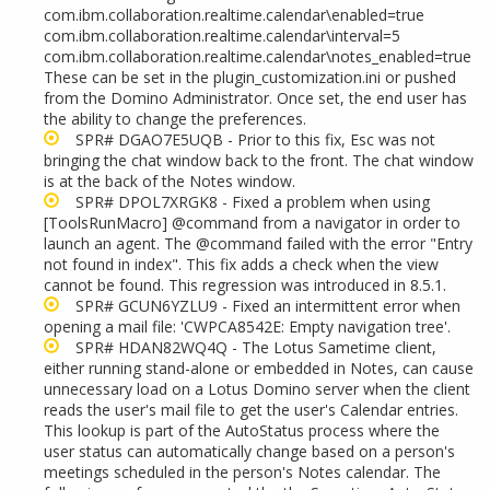
com.ibm.collaboration.realtime.calendar\enabled=true
com.ibm.collaboration.realtime.calendar\interval=5
com.ibm.collaboration.realtime.calendar\notes_enabled=true
These can be set in the plugin_customization.ini or pushed
from the Domino Administrator. Once set, the end user has
the ability to change the preferences.
SPR# DGAO7E5UQB - Prior to this fix, Esc was not
bringing the chat window back to the front. The chat window
is at the back of the Notes window.
SPR# DPOL7XRGK8 - Fixed a problem when using
[ToolsRunMacro] @command from a navigator in order to
launch an agent. The @command failed with the error "Entry
not found in index". This fix adds a check when the view
cannot be found. This regression was introduced in 8.5.1.
SPR# GCUN6YZLU9 - Fixed an intermittent error when
opening a mail file: 'CWPCA8542E: Empty navigation tree'.
SPR# HDAN82WQ4Q - The Lotus Sametime client,
either running stand-alone or embedded in Notes, can cause
unnecessary load on a Lotus Domino server when the client
reads the user's mail file to get the user's Calendar entries.
This lookup is part of the AutoStatus process where the
user status can automatically change based on a person's
meetings scheduled in the person's Notes calendar. The