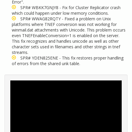
Error".
SPR#
WBKK7GNJY8 - Fix for Cluster Replicator crash
which could happen under low memory conditions.
SPR# WWAG82RQTY - Fixed a problem on Unix
platforms where TNEF conversion was not working for
winmail.dat attachments with Unicode. This problem occurs
even TNEFEnableConversion=1 is enabled on the server.
This fix recognizes and handles unicode as well as other
character sets used in filenames and other strings in tnef
streams.
SPR# YDEN825ENE - This fix restores proper handling
of errors from the shared unk table.