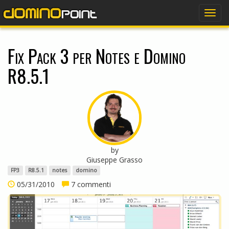
dominopoint
Togg
navig
Fix Pack 3 per Notes e Domino
R8.5.1
by
Giuseppe Grasso
FP3
R8.5.1
notes
domino
05/31/2010
7 commenti