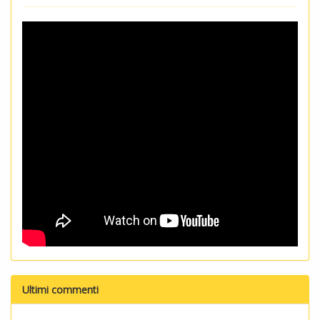
Ultimi commenti