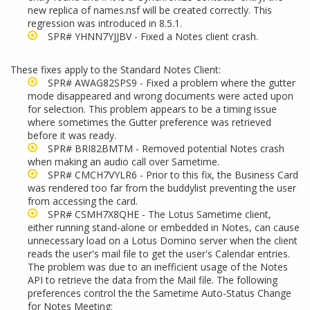
new replica of names.nsf will be created correctly. This
regression was introduced in 8.5.1.
SPR# YHNN7YJJBV - Fixed a Notes client crash.
These fixes apply to the Standard Notes Client:
SPR# AWAG82SPS9 - Fixed a problem where the gutter
mode disappeared and wrong documents were acted upon
for selection. This problem appears to be a timing issue
where sometimes the Gutter preference was retrieved
before it was ready.
SPR# BRI82BMTM - Removed potential Notes crash
when making an audio call over Sametime.
SPR# CMCH7VYLR6 - Prior to this fix, the Business Card
was rendered too far from the buddylist preventing the user
from accessing the card.
SPR# CSMH7X8QHE - The Lotus Sametime client,
either running stand-alone or embedded in Notes, can cause
unnecessary load on a Lotus Domino server when the client
reads the user's mail file to get the user's Calendar entries.
The problem was due to an inefficient usage of the Notes
API to retrieve the data from the Mail file. The following
preferences control the the Sametime Auto-Status Change
for Notes Meeting: