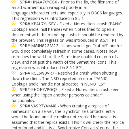
SPR# HNAA7XYCGX - Prior to this fix, the filename of
an attachment icon wrapped poorly in all
languages/character sets and especially in DBCS languages.
This regression was introduced in 8.5.1.
SPR#
KPAL7YUSFY - Fixed a Notes client crash (PANIC:
LookupHandle: null handle) when Notes tried to open a
document with the mime type, which should be rendered by
the browser. This regression was introduced in 8.5.1 FP1.
SPR# MGIN82GM2G - Icons would get "cut off" and/or
would not completely refresh in some cases. Notes now
refreshes the width of the Sametime enabled column of a
view, and not just the width of the Sametime icons. This
regression was introduced in 8.5.1 FP1.
SPR# RCE5W3VR7
- Resolved a crash when shutting
down the client. The NSD reported an error "PANIC:
LookupHandle: handle not allocated in NLNOTES".
SPR# RHOE7VPGQS - Fixed a Notes client crash seen
when using the "open another persons calendar"
functionality.
SPR# VASR7YAM48 - When creating a replica of
names.nsf on a server, the 'Synchronize Contacts' entry
would be found and the replica not created because it is
assumed that the replica exists. This fix will check the replica
entry found and if it is a 'Synchronize Contacts' entry, the