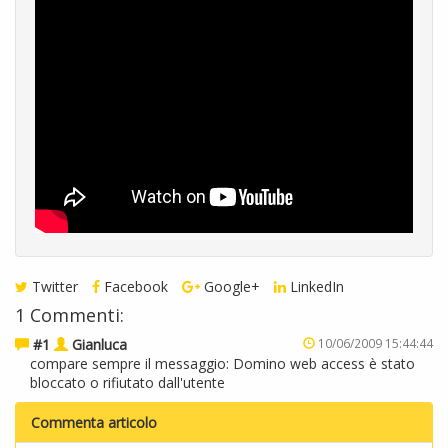
Twitter
Facebook
Google+
LinkedIn
1 Commenti:
#1
Gianluca
10/06/2009 15:44:44
compare sempre il messaggio: Domino web access è stato
bloccato o rifiutato dall'utente
Commenta articolo