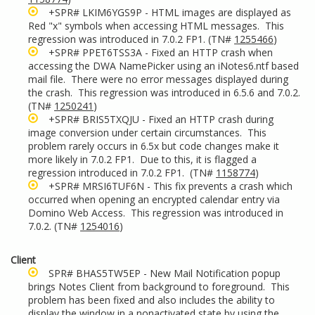
+SPR# LKIM6YGS9P - HTML images are displayed as
Red "x" symbols when accessing HTML messages. This
regression was introduced in 7.0.2 FP1. (TN#
1255466
)
+SPR# PPET6TSS3A - Fixed an HTTP crash when
accessing the DWA NamePicker using an iNotes6.ntf based
mail file. There were no error messages displayed during
the crash. This regression was introduced in 6.5.6 and 7.0.2.
(TN#
1250241
)
+SPR# BRIS5TXQJU - Fixed an HTTP crash during
image conversion under certain circumstances. This
problem rarely occurs in 6.5x but code changes make it
more likely in 7.0.2 FP1. Due to this, it is flagged a
regression introduced in 7.0.2 FP1. (TN#
1158774
)
+SPR# MRSI6TUF6N - This fix prevents a crash which
occurred when opening an encrypted calendar entry via
Domino Web Access. This regression was introduced in
7.0.2. (TN#
1254016
)
Client
SPR# BHAS5TW5EP - New Mail Notification popup
brings Notes Client from background to foreground. This
problem has been fixed and also includes the ability to
display the window in a nonactivated state by using the