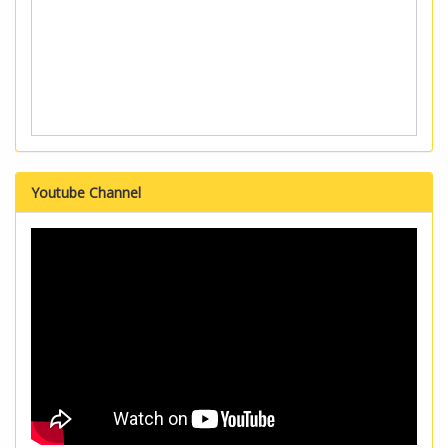
Youtube Channel