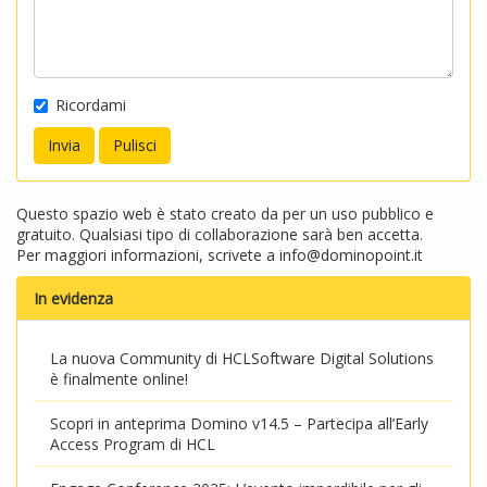
Ricordami
Questo spazio web è stato creato da per un uso pubblico e
gratuito. Qualsiasi tipo di collaborazione sarà ben accetta.
Per maggiori informazioni, scrivete a
info@dominopoint.it
In evidenza
La nuova Community di HCLSoftware Digital Solutions
è finalmente online!
Scopri in anteprima Domino v14.5 – Partecipa all’Early
Access Program di HCL