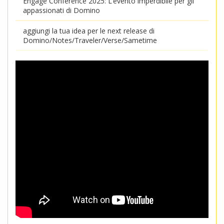
Engage Conference 2025: L’evento imperdibile per gli
appassionati di Domino
aggiungi la tua idea per le next release di
Domino/Notes/Traveler/Verse/Sametime