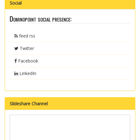
Social
Dominopoint social presence:
feed rss
Twitter
Facebook
LinkedIn
Slideshare Channel