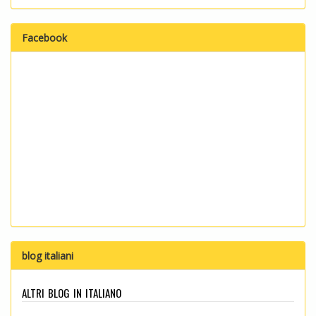
Facebook
blog italiani
altri blog in italiano