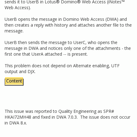
sends it to UserB in Lotus® Domino® Web Access (iNotes™
Web Access).
UserB opens the message in Domino Web Access (DWA) and
then creates a reply with history and attaches another file to the
message.
UserB then sends the message to UserC, who opens the
message in DWA and notices only one of the attachments - the
first one that UserA attached -- is present.
This problem does not depend on Alternate enabling, UTF
output and DJX.
Content
This issue was reported to Quality Engineering as SPR#
HKAI72MH48 and fixed in DWA 7.0.3. The issue does not occur
in DWA 8.x.