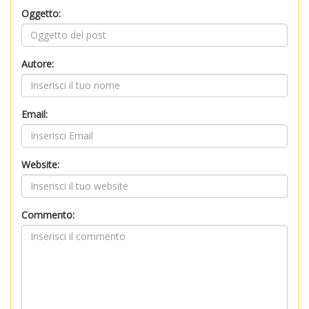
Oggetto:
Autore:
Email:
Website:
Commento: