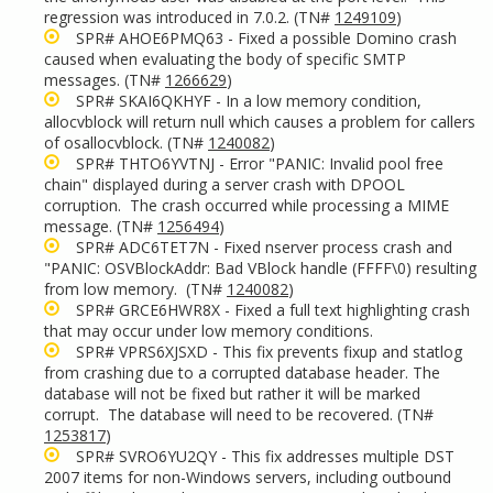
regression was introduced in 7.0.2. (TN#
1249109
)
SPR# AHOE6PMQ63 - Fixed a possible Domino crash
caused when evaluating the body of specific SMTP
messages. (TN#
1266629
)
SPR# SKAI6QKHYF - In a low memory condition,
allocvblock will return null which causes a problem for callers
of osallocvblock. (TN#
1240082
)
SPR# THTO6YVTNJ - Error "PANIC: Invalid pool free
chain" displayed during a server crash with DPOOL
corruption. The crash occurred while processing a MIME
message. (TN#
1256494
)
SPR# ADC6TET7N - Fixed nserver process crash and
"PANIC: OSVBlockAddr: Bad VBlock handle (FFFF\0) resulting
from low memory. (TN#
1240082
)
SPR# GRCE6HWR8X - Fixed a full text highlighting crash
that may occur under low memory conditions.
SPR# VPRS6XJSXD - This fix prevents fixup and statlog
from crashing due to a corrupted database header. The
database will not be fixed but rather it will be marked
corrupt. The database will need to be recovered. (TN#
1253817
)
SPR# SVRO6YU2QY - This fix addresses multiple DST
2007 items for non-Windows servers, including outbound