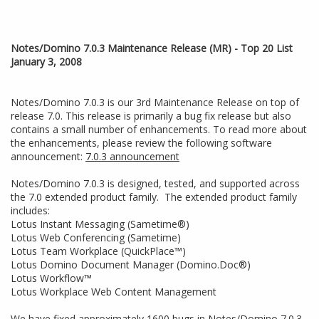
Notes/Domino 7.0.3 Maintenance Release (MR) - Top 20 List
January 3, 2008
Notes/Domino 7.0.3 is our 3rd Maintenance Release on top of
release 7.0. This release is primarily a bug fix release but also
contains a small number of enhancements. To read more about
the enhancements, please review the following software
announcement:
7.0.3 announcement
Notes/Domino 7.0.3 is designed, tested, and supported across
the 7.0 extended product family. The extended product family
includes:
Lotus Instant Messaging (Sametime®)
Lotus Web Conferencing (Sametime)
Lotus Team Workplace (QuickPlace™)
Lotus Domino Document Manager (Domino.Doc®)
Lotus Workflow™
Lotus Workplace Web Content Management
We have fixed approximately 1600 bugs in Notes/Domino 7.0.3.