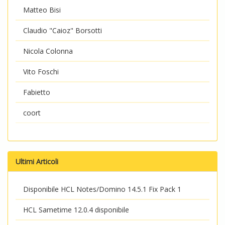
Matteo Bisi
Claudio "Caioz" Borsotti
Nicola Colonna
Vito Foschi
Fabietto
coort
Ultimi Articoli
Disponibile HCL Notes/Domino 14.5.1 Fix Pack 1
HCL Sametime 12.0.4 disponibile