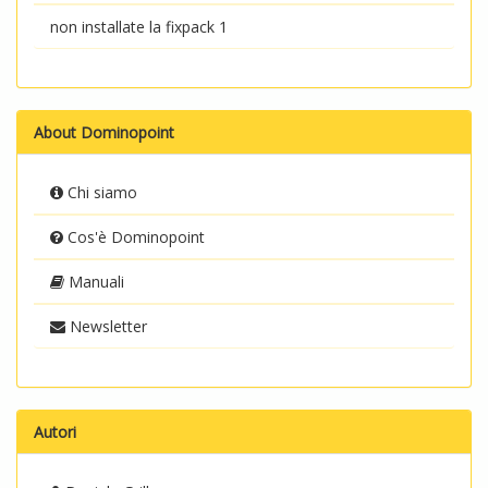
non installate la fixpack 1
About Dominopoint
Chi siamo
Cos'è Dominopoint
Manuali
Newsletter
Autori