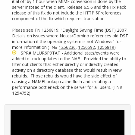
iCal off by 1 hour when MIME conversion is done by the
server instead of the client. Release 6.5.6 and the Fix Pack
release of this fix do not include the HTTP $Preferences
component of the fix which requires translation.
Please see TN 1256819: "Daylight Saving Time (DST) 2007:
Details on issues where Notes/Domino references old DST
information if the operating system is not Windows" for
more information.(TN#
1256236
,
1256592
,
1256819
)
SPR# MLUR6P9TAT - Additional stats/events were
added to track updates to the NAB. Provided the ability to
filter out clients that either directly or indirectly created
activity on a directory database that would result in view
rebuilds. Those rebuilds would have the side effect of
causing a NAMELookup cache flush and creating a
performance bottleneck on the server for all users. (TN#
1254752
)