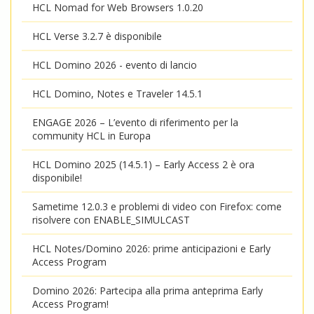
HCL Nomad for Web Browsers 1.0.20
HCL Verse 3.2.7 è disponibile
HCL Domino 2026 - evento di lancio
HCL Domino, Notes e Traveler 14.5.1
ENGAGE 2026 – L’evento di riferimento per la
community HCL in Europa
HCL Domino 2025 (14.5.1) – Early Access 2 è ora
disponibile!
Sametime 12.0.3 e problemi di video con Firefox: come
risolvere con ENABLE_SIMULCAST
HCL Notes/Domino 2026: prime anticipazioni e Early
Access Program
Domino 2026: Partecipa alla prima anteprima Early
Access Program!