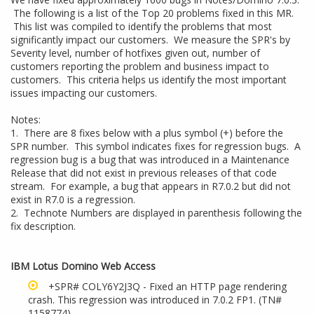
The following is a list of the Top 20 problems fixed in this MR.
This list was compiled to identify the problems that most
significantly impact our customers. We measure the SPR's by
Severity level, number of hotfixes given out, number of
customers reporting the problem and business impact to
customers. This criteria helps us identify the most important
issues impacting our customers.
Notes:
1. There are 8 fixes below with a plus symbol (+) before the
SPR number. This symbol indicates fixes for regression bugs. A
regression bug is a bug that was introduced in a Maintenance
Release that did not exist in previous releases of that code
stream. For example, a bug that appears in R7.0.2 but did not
exist in R7.0 is a regression.
2. Technote Numbers are displayed in parenthesis following the
fix description.
IBM Lotus Domino Web Access
+SPR# COLY6Y2J3Q - Fixed an HTTP page rendering
crash. This regression was introduced in 7.0.2 FP1. (TN#
1158774
)