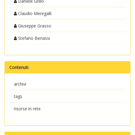
Daniele Grillo
Claudio Meregalli
Giuseppe Grasso
Stefano Benassi
Contenuti
archivi
tags
risorse in rete