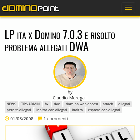
dominopoint
Togg
navig
LP ita x Domino 7.0.3 e risolto
problema allegati DWA
by
Claudio Meregalli
NEWS
TIPS ADMIN
fix
dwa
domino web access
attach
allegati
perdita allegati
inoltro con allegati
inoltro
risposta con allegati
01/03/2008
1 commenti