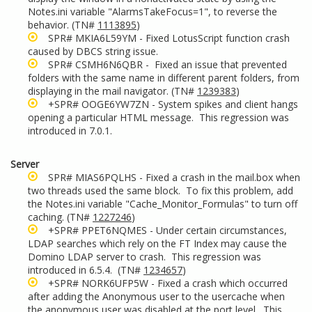
Notes.ini variable "AlarmsTakeFocus=1", to reverse the
behavior. (TN#
1113895
)
SPR# MKIA6L59YM - Fixed LotusScript function crash
caused by DBCS string issue.
SPR# CSMH6N6QBR - Fixed an issue that prevented
folders with the same name in different parent folders, from
displaying in the mail navigator. (TN#
1239383
)
+SPR# OOGE6YW7ZN - System spikes and client hangs
opening a particular HTML message. This regression was
introduced in 7.0.1.
Server
SPR# MIAS6PQLHS - Fixed a crash in the mail.box when
two threads used the same block. To fix this problem, add
the Notes.ini variable "Cache_Monitor_Formulas" to turn off
caching. (TN#
1227246
)
+SPR# PPET6NQMES - Under certain circumstances,
LDAP searches which rely on the FT Index may cause the
Domino LDAP server to crash. This regression was
introduced in 6.5.4. (TN#
1234657
)
+SPR# NORK6UFP5W - Fixed a crash which occurred
after adding the Anonymous user to the usercache when
the anonymous user was disabled at the port level. This