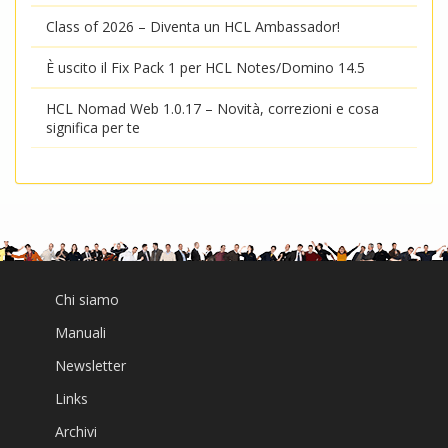
Class of 2026 – Diventa un HCL Ambassador!
È uscito il Fix Pack 1 per HCL Notes/Domino 14.5
HCL Nomad Web 1.0.17 – Novità, correzioni e cosa
significa per te
Chi siamo
Manuali
Newsletter
Links
Archivi