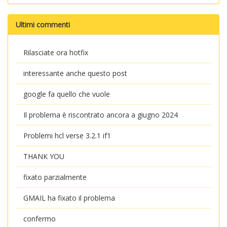
Ultimi commenti
Rilasciate ora hotfix
interessante anche questo post
google fa quello che vuole
Il problema è riscontrato ancora a giugno 2024
Problemi hcl verse 3.2.1 if1
THANK YOU
fixato parzialmente
GMAIL ha fixato il problema
confermo