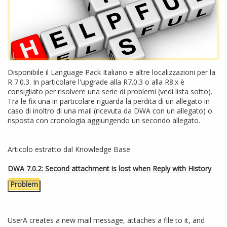
Disponibile il Language Pack Italiano e altre localizzazioni per la
R 7.0.3. In particolare l'upgrade alla R7.0.3 o alla R8.x è
consigliato per risolvere una serie di problemi (vedi lista sotto).
Tra le fix una in particolare riguarda la perdita di un allegato in
caso di inoltro di una mail (ricevuta da DWA con un allegato) o
risposta con cronologia aggiungendo un secondo allegato.
Articolo estratto dal Knowledge Base
DWA 7.0.2: Second attachment is lost when Reply with History
Problem
UserA creates a new mail message, attaches a file to it, and