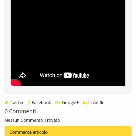
Twitter
Facebook
Google+
LinkedIn
0 Commenti:
Nessun Commento Trovato
Commenta articolo