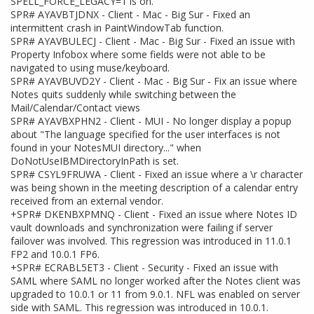
SPELL_FORCE_LEGACY=1 is on.
SPR# AYAVBTJDNX - Client - Mac - Big Sur - Fixed an
intermittent crash in PaintWindowTab function.
SPR# AYAVBULECJ - Client - Mac - Big Sur - Fixed an issue with
Property Infobox where some fields were not able to be
navigated to using muse/keyboard.
SPR# AYAVBUVD2Y - Client - Mac - Big Sur - Fix an issue where
Notes quits suddenly while switching between the
Mail/Calendar/Contact views
SPR# AYAVBXPHN2 - Client - MUI - No longer display a popup
about "The language specified for the user interfaces is not
found in your NotesMUI directory..." when
DoNotUseIBMDirectoryInPath is set.
SPR# CSYL9FRUWA - Client - Fixed an issue where a \r character
was being shown in the meeting description of a calendar entry
received from an external vendor.
+SPR# DKENBXPMNQ - Client - Fixed an issue where Notes ID
vault downloads and synchronization were failing if server
failover was involved. This regression was introduced in 11.0.1
FP2 and 10.0.1 FP6.
+SPR# ECRABL5ET3 - Client - Security - Fixed an issue with
SAML where SAML no longer worked after the Notes client was
upgraded to 10.0.1 or 11 from 9.0.1. NFL was enabled on server
side with SAML. This regression was introduced in 10.0.1.