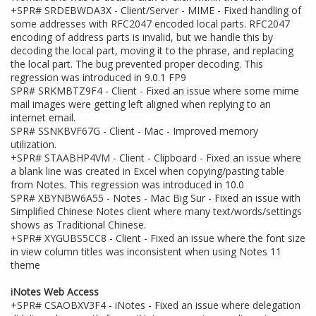
+SPR# SRDEBWDA3X - Client/Server - MIME - Fixed handling of
some addresses with RFC2047 encoded local parts. RFC2047
encoding of address parts is invalid, but we handle this by
decoding the local part, moving it to the phrase, and replacing
the local part. The bug prevented proper decoding. This
regression was introduced in 9.0.1 FP9
SPR# SRKMBTZ9F4 - Client - Fixed an issue where some mime
mail images were getting left aligned when replying to an
internet email.
SPR# SSNKBVF67G - Client - Mac - Improved memory
utilization.
+SPR# STAABHP4VM - Client - Clipboard - Fixed an issue where
a blank line was created in Excel when copying/pasting table
from Notes. This regression was introduced in 10.0
SPR# XBYNBW6A55 - Notes - Mac Big Sur - Fixed an issue with
Simplified Chinese Notes client where many text/words/settings
shows as Traditional Chinese.
+SPR# XYGUBS5CC8 - Client - Fixed an issue where the font size
in view column titles was inconsistent when using Notes 11
theme
iNotes Web Access
+SPR# CSAOBXV3F4 - iNotes - Fixed an issue where delegation