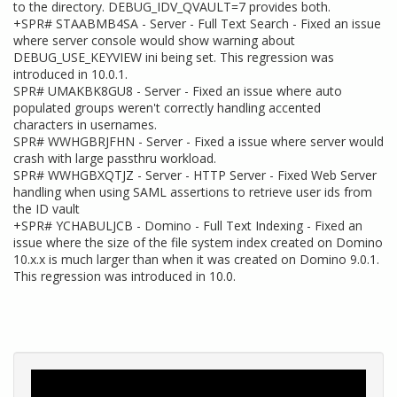
to the directory. DEBUG_IDV_QVAULT=7 provides both.
+SPR# STAABMB4SA - Server - Full Text Search - Fixed an issue
where server console would show warning about
DEBUG_USE_KEYVIEW ini being set. This regression was
introduced in 10.0.1.
SPR# UMAKBK8GU8 - Server - Fixed an issue where auto
populated groups weren't correctly handling accented
characters in usernames.
SPR# WWHGBRJFHN - Server - Fixed a issue where server would
crash with large passthru workload.
SPR# WWHGBXQTJZ - Server - HTTP Server - Fixed Web Server
handling when using SAML assertions to retrieve user ids from
the ID vault
+SPR# YCHABULJCB - Domino - Full Text Indexing - Fixed an
issue where the size of the file system index created on Domino
10.x.x is much larger than when it was created on Domino 9.0.1.
This regression was introduced in 10.0.