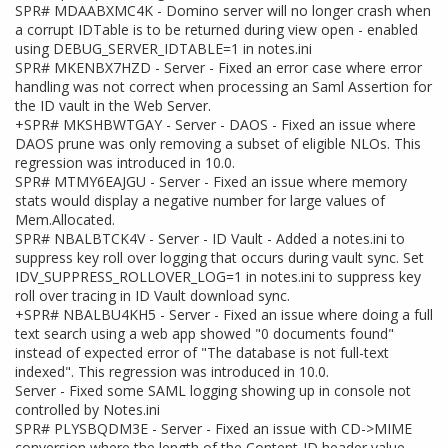
SPR# MDAABXMC4K - Domino server will no longer crash when
a corrupt IDTable is to be returned during view open - enabled
using DEBUG_SERVER_IDTABLE=1 in notes.ini
SPR# MKENBX7HZD - Server - Fixed an error case where error
handling was not correct when processing an Saml Assertion for
the ID vault in the Web Server.
+SPR# MKSHBWTGAY - Server - DAOS - Fixed an issue where
DAOS prune was only removing a subset of eligible NLOs. This
regression was introduced in 10.0.
SPR# MTMY6EAJGU - Server - Fixed an issue where memory
stats would display a negative number for large values of
Mem.Allocated.
SPR# NBALBTCK4V - Server - ID Vault - Added a notes.ini to
suppress key roll over logging that occurs during vault sync. Set
IDV_SUPPRESS_ROLLOVER_LOG=1 in notes.ini to suppress key
roll over tracing in ID Vault download sync.
+SPR# NBALBU4KH5 - Server - Fixed an issue where doing a full
text search using a web app showed "0 documents found"
instead of expected error of "The database is not full-text
indexed". This regression was introduced in 10.0.
Server - Fixed some SAML logging showing up in console not
controlled by Notes.ini
SPR# PLYSBQDM3E - Server - Fixed an issue with CD->MIME
conversion where the length of the Content-ID header value