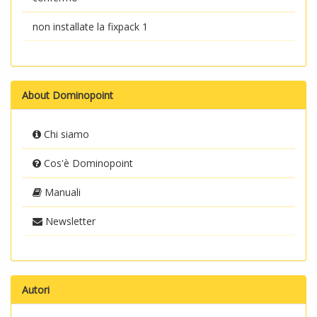
non installate la fixpack 1
About Dominopoint
Chi siamo
Cos'è Dominopoint
Manuali
Newsletter
Autori