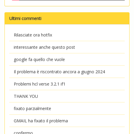
Ultimi commenti
Rilasciate ora hotfix
interessante anche questo post
google fa quello che vuole
Il problema è riscontrato ancora a giugno 2024
Problemi hcl verse 3.2.1 if1
THANK YOU
fixato parzialmente
GMAIL ha fixato il problema
confermo