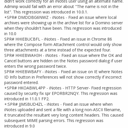
didn't work correctly for an iNotes user using an alternate name.
Adminp would fail with an error about "The name is not in the
list". This regression was introduced in 10.0.1.
+SPR# DMDDBG6NWZ - iNotes - Fixed an issue where local
archives were showing up in the archive list for a Domino server
when they shouldn't have been. This regression was introduced
in 10.0
SPR# HHIEBUCBFL - iNotes - Fixed an issue in Chrome 86
where the Compose form Attachment control would only show
three attachments at a time instead of the expected four.
SPR# HHIEBWAH3H - iNotes - Fixed an issue where the OK and
Cancel buttons are hidden on the Notes password dialog if user
enters the wrong password twice.
SPR# HHIEBWBAFY - iNotes - Fixed an issue on IE where Notes
ID Info button in Preferences will not show correctly if incorrect
password entered.
+SPR# HKOABWL4PP - iNotes - HTTP Server- Fixed regression
caused by security fix spr EPORBR2NQY. This regression was
introduced in 11.0.1 FP2.
+:SPR# JJMSBUD4ZL - iNotes - Fixed an issue where when
iNotes uploaded and sent a file with a long non-ASCII filename,
it truncated the resultant very long content headers. This caused
subsequent MIME parsing errors. This regression was
introduced in 9.0