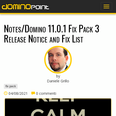
dominopoint
Togg
navig
Notes/Domino 11.0.1 Fix Pack 3
Release Notice and Fix List
by
Daniele Grillo
fix pack
04/08/2021
0 commenti