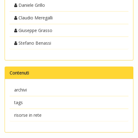
Daniele Grillo
Claudio Meregalli
Giuseppe Grasso
Stefano Benassi
Contenuti
archivi
tags
risorse in rete