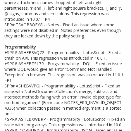
where attachment names dropped off left and right
parentheses, '(' and ')', left and right square brackets, '[' and ']',
@ signs, commas and semicolons. This regression was
introduced in 10.0.1 FP4
SPR# TSAOB8QFYG - iNotes - Fixed an issue where some
settings were not disabled in iNotes preferences even though
they are locked down by the policy setting.
Programmability
+SPR# ASHEBSVQ72 - Programmability - LotusScript - Fixed a
crash on AIX. This regression was introduced in 10.0.1.
+SPR# ASHEBTSL7R - Programmability - DQL - Fixed an issue
where DQL would give an error "Command Not Handled
Exception" in browser. This regression was introduced in 11.0.1
FP1
SPR# ASHEBVVPGJ - Programmability - LotusScript - Fixed an
issue with NotesDocumentCollection's merge, subtract and
intersect methods failing with an error "Invalid object type for
method argument" (Error code NOTES_ERR_INVALID_OBJECT =
4336) when collection passed in method argument is a sorted
one.
+SPR# ASHEBXWBRP - Programmabilty - LotusScript - Fixed an
issue with Long arrays. This regression was introduced in 10.0
+SPR# JCORBURJGV - Programmability - JSON - Fixed an issue