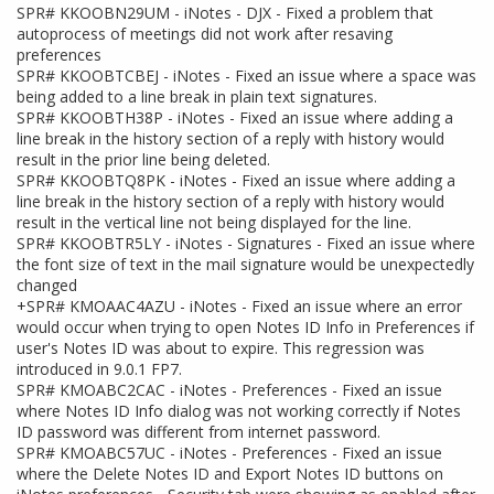
SPR# KKOOBN29UM - iNotes - DJX - Fixed a problem that
autoprocess of meetings did not work after resaving
preferences
SPR# KKOOBTCBEJ - iNotes - Fixed an issue where a space was
being added to a line break in plain text signatures.
SPR# KKOOBTH38P - iNotes - Fixed an issue where adding a
line break in the history section of a reply with history would
result in the prior line being deleted.
SPR# KKOOBTQ8PK - iNotes - Fixed an issue where adding a
line break in the history section of a reply with history would
result in the vertical line not being displayed for the line.
SPR# KKOOBTR5LY - iNotes - Signatures - Fixed an issue where
the font size of text in the mail signature would be unexpectedly
changed
+SPR# KMOAAC4AZU - iNotes - Fixed an issue where an error
would occur when trying to open Notes ID Info in Preferences if
user's Notes ID was about to expire. This regression was
introduced in 9.0.1 FP7.
SPR# KMOABC2CAC - iNotes - Preferences - Fixed an issue
where Notes ID Info dialog was not working correctly if Notes
ID password was different from internet password.
SPR# KMOABC57UC - iNotes - Preferences - Fixed an issue
where the Delete Notes ID and Export Notes ID buttons on