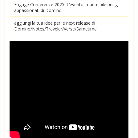
Engage Conference 2025: L’evento imperdibile per gli
appassionati di Domino
aggiungi la tua idea per le next release di
Domino/Notes/Traveler/Verse/Sametime