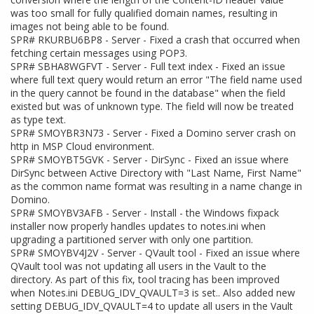
was too small for fully qualified domain names, resulting in
images not being able to be found.
SPR# RKURBU6BP8 - Server - Fixed a crash that occurred when
fetching certain messages using POP3.
SPR# SBHA8WGFVT - Server - Full text index - Fixed an issue
where full text query would return an error "The field name used
in the query cannot be found in the database" when the field
existed but was of unknown type. The field will now be treated
as type text.
SPR# SMOYBR3N73 - Server - Fixed a Domino server crash on
http in MSP Cloud environment.
SPR# SMOYBT5GVK - Server - DirSync - Fixed an issue where
DirSync between Active Directory with "Last Name, First Name"
as the common name format was resulting in a name change in
Domino.
SPR# SMOYBV3AFB - Server - Install - the Windows fixpack
installer now properly handles updates to notes.ini when
upgrading a partitioned server with only one partition.
SPR# SMOYBV4J2V - Server - QVault tool - Fixed an issue where
QVault tool was not updating all users in the Vault to the
directory. As part of this fix, tool tracing has been improved
when Notes.ini DEBUG_IDV_QVAULT=3 is set.. Also added new
setting DEBUG_IDV_QVAULT=4 to update all users in the Vault