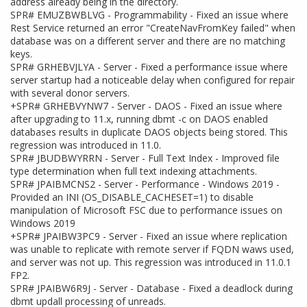
address already being in the directory.
SPR# EMUZBWBLVG - Programmability - Fixed an issue where
Rest Service returned an error "CreateNavFromKey failed" when
database was on a different server and there are no matching
keys.
SPR# GRHEBVJLYA - Server - Fixed a performance issue where
server startup had a noticeable delay when configured for repair
with several donor servers.
+SPR# GRHEBVYNW7 - Server - DAOS - Fixed an issue where
after upgrading to 11.x, running dbmt -c on DAOS enabled
databases results in duplicate DAOS objects being stored. This
regression was introduced in 11.0.
SPR# JBUDBWYRRN - Server - Full Text Index - Improved file
type determination when full text indexing attachments.
SPR# JPAIBMCNS2 - Server - Performance - Windows 2019 -
Provided an INI (OS_DISABLE_CACHESET=1) to disable
manipulation of Microsoft FSC due to performance issues on
Windows 2019
+SPR# JPAIBW3PC9 - Server - Fixed an issue where replication
was unable to replicate with remote server if FQDN waws used,
and server was not up. This regression was introduced in 11.0.1
FP2.
SPR# JPAIBW6R9J - Server - Database - Fixed a deadlock during
dbmt updall processing of unreads.