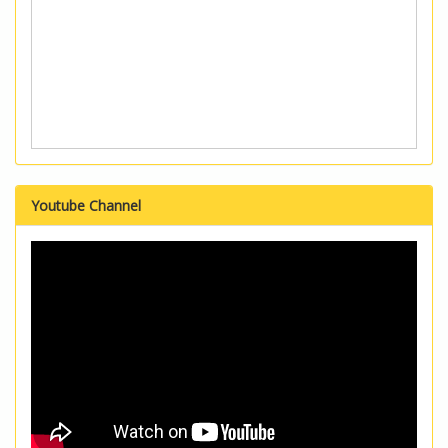
Youtube Channel