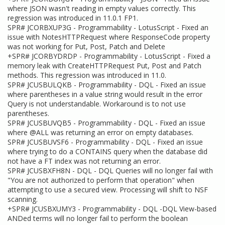
where JSON wasn't reading in empty values correctly. This
regression was introduced in 11.0.1 FP1.
SPR# JCORBXUP3G - Programmability - LotusScript - Fixed an
issue with NotesHTTPRequest where ResponseCode property
was not working for Put, Post, Patch and Delete
+SPR# JCORBYDRDP - Programmability - LotusScript - Fixed a
memory leak with CreateHTTPRequest Put, Post and Patch
methods. This regression was introduced in 11.0.
SPR# JCUSBULQKB - Programmability - DQL - Fixed an issue
where parentheses in a value string would result in the error
Query is not understandable. Workaround is to not use
parentheses.
SPR# JCUSBUVQB5 - Programmability - DQL - Fixed an issue
where @ALL was returning an error on empty databases.
SPR# JCUSBUVSF6 - Programmability - DQL - Fixed an issue
where trying to do a CONTAINS query when the database did
not have a FT index was not returning an error.
SPR# JCUSBXFH8N - DQL - DQL Queries will no longer fail with
"You are not authorized to perform that operation" when
attempting to use a secured view. Processing will shift to NSF
scanning.
+SPR# JCUSBXUMY3 - Programmability - DQL -DQL View-based
ANDed terms will no longer fail to perform the boolean