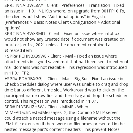
SPR# NNAIBWE8AY - Client - Preferences - Translation - Fixed
an issue in 11.0.1 NL Kits where, on upgrade from 901FP10IFx,
the client would show "Additional options" in English.
(Preferences > Basic Notes Client Configuration > Additional
options).
SPR# NNAIBWX3MD - Client - Fixed an issue where infobox
would not show any Created date if document was created on
or after Jan 1st, 2021 unless the document contained a
$Created item.
+SPR# PCHNBX99W8 - Client - Mail - Fixed an issue where
attachments in signed saved mail that had been sent to external
mail domains was not readable. This regression was introduced
in 11.0.1 FP2.
+SPR# PDARBXGGJJ - Client - Mac - Big Sur - Fixed an issue in
Check Schedules dialog where user was unable to drag and drop
time bar to different time slot. Workaround was to click on the
participant name row first and then drag and drop the scheduler
control. This regression was introduced in 11.0.1.
SPR# PLYSBUZH5W - Client - MIME - When
MIMEAttachNestedMessages=2, the Domino SMTP server
could attach a nested message using a filename without the
.EML file extension if there were no filenames presented in the
nested message part's content headers. This prevent Notes