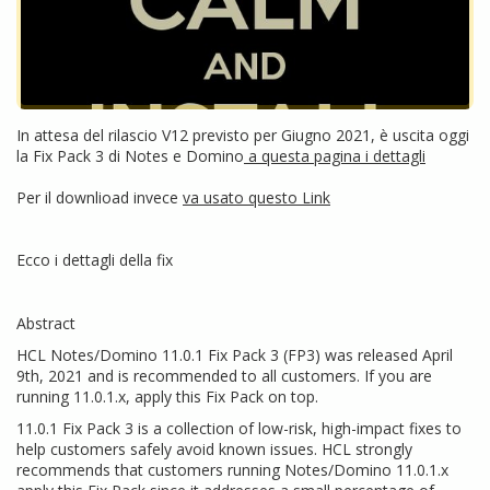
In attesa del rilascio V12 previsto per Giugno 2021, è uscita oggi
la Fix Pack 3 di Notes e Domino
a questa pagina i dettagli
Per il downlioad invece
va usato questo Link
Ecco i dettagli della fix
Abstract
HCL Notes/Domino 11.0.1 Fix Pack 3 (FP3) was released April
9th, 2021 and is recommended to all customers. If you are
running 11.0.1.x, apply this Fix Pack on top.
11.0.1 Fix Pack 3 is a collection of low-risk, high-impact fixes to
help customers safely avoid known issues. HCL strongly
recommends that customers running Notes/Domino 11.0.1.x