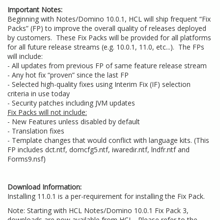
Important Notes:
Beginning with Notes/Domino 10.0.1, HCL will ship frequent “Fix
Packs” (FP) to improve the overall quality of releases deployed
by customers. These Fix Packs will be provided for all platforms
for all future release streams (e.g. 10.0.1, 11.0, etc...). The FPs
will include:
- All updates from previous FP of same feature release stream
- Any hot fix “proven” since the last FP
- Selected high-quality fixes using Interim Fix (IF) selection
criteria in use today
- Security patches including JVM updates
Fix Packs will not include:
- New Features unless disabled by default
- Translation fixes
- Template changes that would conflict with language kits. (This
FP includes dct.ntf, domcfg5.ntf, iwaredir.ntf, lndfr.ntf and
Forms9.nsf)
Download Information:
Installing 11.0.1 is a per-requirement for installing the Fix Pack.
Note: Starting with HCL Notes/Domino 10.0.1 Fix Pack 3,
downloads are now available from HCL. Please refer to the