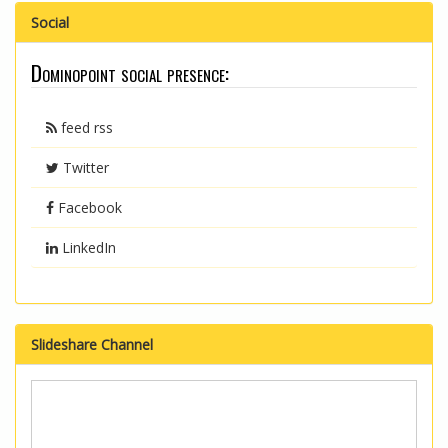
Social
Dominopoint social presence:
feed rss
Twitter
Facebook
LinkedIn
Slideshare Channel