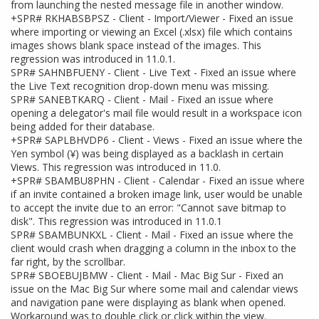
from launching the nested message file in another window.
+SPR# RKHABSBPSZ - Client - Import/Viewer - Fixed an issue
where importing or viewing an Excel (.xlsx) file which contains
images shows blank space instead of the images. This
regression was introduced in 11.0.1.
SPR# SAHNBFUENY - Client - Live Text - Fixed an issue where
the Live Text recognition drop-down menu was missing.
SPR# SANEBTKARQ - Client - Mail - Fixed an issue where
opening a delegator's mail file would result in a workspace icon
being added for their database.
+SPR# SAPLBHVDP6 - Client - Views - Fixed an issue where the
Yen symbol (¥) was being displayed as a backlash in certain
Views. This regression was introduced in 11.0.
+SPR# SBAMBU8PHN - Client - Calendar - Fixed an issue where
if an invite contained a broken image link, user would be unable
to accept the invite due to an error: "Cannot save bitmap to
disk". This regression was introduced in 11.0.1
SPR# SBAMBUNKXL - Client - Mail - Fixed an issue where the
client would crash when dragging a column in the inbox to the
far right, by the scrollbar.
SPR# SBOEBUJBMW - Client - Mail - Mac Big Sur - Fixed an
issue on the Mac Big Sur where some mail and calendar views
and navigation pane were displaying as blank when opened.
Workaround was to double click or click within the view.