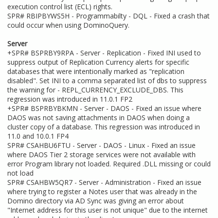
execution control list (ECL) rights.
SPR# RBIPBYWS5H - Programmabilty - DQL - Fixed a crash that
could occur when using DominoQuery.
Server
+SPR# BSPRBY9RPA - Server - Replication - Fixed INI used to
suppress output of Replication Currency alerts for specific
databases that were intentionally marked as "replication
disabled". Set INI to a comma separated list of dbs to suppress
the warning for - REPL_CURRENCY_EXCLUDE_DBS. This
regression was introduced in 11.0.1 FP2
+SPR# BSPRBYBKMN - Server - DAOS - Fixed an issue where
DAOS was not saving attachments in DAOS when doing a
cluster copy of a database. This regression was introduced in
11.0 and 10.0.1 FP4
SPR# CSAHBU6FTU - Server - DAOS - Linux - Fixed an issue
where DAOS Tier 2 storage services were not available with
error Program library not loaded. Required .DLL missing or could
not load
SPR# CSAHBW5QR7 - Server - Administration - Fixed an issue
where trying to register a Notes user that was already in the
Domino directory via AD Sync was giving an error about
"Internet address for this user is not unique" due to the internet