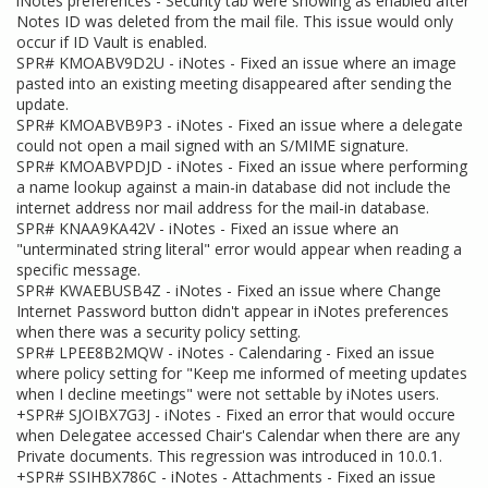
iNotes preferences - Security tab were showing as enabled after
Notes ID was deleted from the mail file. This issue would only
occur if ID Vault is enabled.
SPR# KMOABV9D2U - iNotes - Fixed an issue where an image
pasted into an existing meeting disappeared after sending the
update.
SPR# KMOABVB9P3 - iNotes - Fixed an issue where a delegate
could not open a mail signed with an S/MIME signature.
SPR# KMOABVPDJD - iNotes - Fixed an issue where performing
a name lookup against a main-in database did not include the
internet address nor mail address for the mail-in database.
SPR# KNAA9KA42V - iNotes - Fixed an issue where an
"unterminated string literal" error would appear when reading a
specific message.
SPR# KWAEBUSB4Z - iNotes - Fixed an issue where Change
Internet Password button didn't appear in iNotes preferences
when there was a security policy setting.
SPR# LPEE8B2MQW - iNotes - Calendaring - Fixed an issue
where policy setting for "Keep me informed of meeting updates
when I decline meetings" were not settable by iNotes users.
+SPR# SJOIBX7G3J - iNotes - Fixed an error that would occure
when Delegatee accessed Chair's Calendar when there are any
Private documents. This regression was introduced in 10.0.1.
+SPR# SSIHBX786C - iNotes - Attachments - Fixed an issue