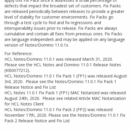
apply this Fix Pack since it addresses a small percentage of
defects that impact the broadest set of customers. Fix Packs
are released periodically between releases to provide a greater
level of stability for customer environments. Fix Packs go
through a test cycle to find and fix regressions and
interoperability issues prior to release. Fix Packs are always
cumulative and contain all fixes from previous ones. Fix Packs
are language independent and may be applied on any language
version of Notes/Domino 11.0.1x.
For Reference:
HCL Notes/Domino 11.0.1 was released March 31, 2020.
Please see the
HCL Notes and Domino 11.0.1 Release Notes
(KB0077212)
.
HCL Notes/Domino 11.0.1 Fix Pack 1 (FP1) was released August
3rd, 2020. Please see the
Notes/Domino 11.0.1 Fix Pack 1
Release Notice and Fix List
HCL Notes 11.0.1 Fix Pack 1 (FP1) MAC Notarized was released
August 24th, 2020. Please see related Article
MAC Notarization
for HCL Notes Client
HCL Notes/Domino 11.0.1 Fix Pack 2 (FP2) was released
November 17th, 2020. Please see the
Notes/Domino 11.0.1 Fix
Pack 2 Release Notice and Fix List