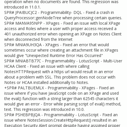
operation when no documents are found. This regression was
introduced in 11.0.1.
SPR# JPAIBUCJC2 - Programmability- DQL - Fixed a crash in
QueryProcessor::genNodeTree when processing certain queries.
SPR# MANVA95NPP - XPages - Fixed an issue with local XPage
access and Roles where a user with proper access received a
401 unauthorized error when opening an XPage on Notes Client
when disconnected from the Internet
SPR# MNIA9UH3QA - XPages - Fixed an error that would
sometimes occur where creating an attachment file in XPages
would give "Unexpected Runtime Error Has Occurred"
SPR# MNIABTB77C - Programmability - LotusScript - Multi-User
HCAA Client - Fixed an issue with where calling
NotesHTTPRequest with a https url would result in an error
about a problem with SSL. This problem does not occur with
Notes or HCAA installed additionally to Notes.
+SPR# PALTBUEMLX - Programmability - XPages - Fixed an
issue where if you have JavaScript code on an XPage and used
the eval() function with a string larger than 62545 characters it
would give an error - Error while parsing script of eval() method,
text. This regression was introduced in 10.0.
SPR# PSHEBPBJQA - Programmability - LotusScript - Fixed an
issue where NotesSession.CreateHttpRequest() resulted in an
Execution Security Alert prompt despite having assigned proper