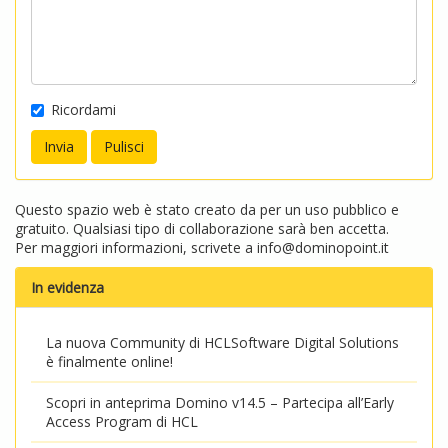
Ricordami
Questo spazio web è stato creato da per un uso pubblico e
gratuito. Qualsiasi tipo di collaborazione sarà ben accetta.
Per maggiori informazioni, scrivete a
info@dominopoint.it
In evidenza
La nuova Community di HCLSoftware Digital Solutions
è finalmente online!
Scopri in anteprima Domino v14.5 – Partecipa all’Early
Access Program di HCL