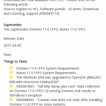
following article:
How to register to HCL Software portals - eComm, Download
and Licensing, Support (KB0069114)
Supersedes:
This supersedes Domino 11.0.1FP2, Notes 11.0.1FP2.
Release Date
2021-04-09
Fixes
Things to Note:
Domino 11.0.1FP3 System Requirements
Notes 11.0.1FP3 System Requirements
The Windows JVM was upgraded to OpenJDK jdk8u282-
b08 with timezome tzdata2020f
KB0087665 - "tell http dump java core" data collection
on Domino 11.0.1FP[1-3] running Domino Volt results in
NIF/db/acl corruption
KB0088665 - Traveler task does not start after installing
Domino 11.0.1FP3 on Linux systems