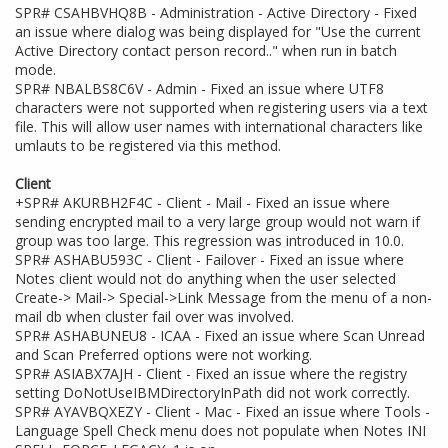
SPR# CSAHBVHQ8B - Administration - Active Directory - Fixed
an issue where dialog was being displayed for "Use the current
Active Directory contact person record.." when run in batch
mode.
SPR# NBALBS8C6V - Admin - Fixed an issue where UTF8
characters were not supported when registering users via a text
file. This will allow user names with international characters like
umlauts to be registered via this method.
Client
+SPR# AKURBH2F4C - Client - Mail - Fixed an issue where
sending encrypted mail to a very large group would not warn if
group was too large. This regression was introduced in 10.0.
SPR# ASHABU593C - Client - Failover - Fixed an issue where
Notes client would not do anything when the user selected
Create-> Mail-> Special->Link Message from the menu of a non-
mail db when cluster fail over was involved.
SPR# ASHABUNEU8 - ICAA - Fixed an issue where Scan Unread
and Scan Preferred options were not working.
SPR# ASIABX7AJH - Client - Fixed an issue where the registry
setting DoNotUseIBMDirectoryInPath did not work correctly.
SPR# AYAVBQXEZY - Client - Mac - Fixed an issue where Tools -
Language Spell Check menu does not populate when Notes INI