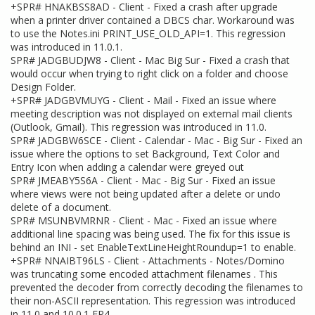
+SPR# HNAKBSS8AD - Client - Fixed a crash after upgrade
when a printer driver contained a DBCS char. Workaround was
to use the Notes.ini PRINT_USE_OLD_API=1. This regression
was introduced in 11.0.1.
SPR# JADGBUDJW8 - Client - Mac Big Sur - Fixed a crash that
would occur when trying to right click on a folder and choose
Design Folder.
+SPR# JADGBVMUYG - Client - Mail - Fixed an issue where
meeting description was not displayed on external mail clients
(Outlook, Gmail). This regression was introduced in 11.0.
SPR# JADGBW6SCE - Client - Calendar - Mac - Big Sur - Fixed an
issue where the options to set Background, Text Color and
Entry Icon when adding a calendar were greyed out
SPR# JMEABY5S6A - Client - Mac - Big Sur - Fixed an issue
where views were not being updated after a delete or undo
delete of a document.
SPR# MSUNBVMRNR - Client - Mac - Fixed an issue where
additional line spacing was being used. The fix for this issue is
behind an INI - set EnableTextLineHeightRoundup=1 to enable.
+SPR# NNAIBT96LS - Client - Attachments - Notes/Domino
was truncating some encoded attachment filenames . This
prevented the decoder from correctly decoding the filenames to
their non-ASCII representation. This regression was introduced
in 11.0 and 10.0.1 FP4