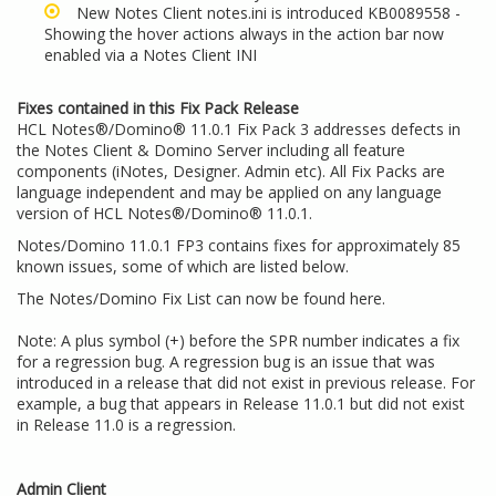
New Notes Client notes.ini is introduced
KB0089558 -
Showing the hover actions always in the action bar now
enabled via a Notes Client INI
Fixes contained in this Fix Pack Release
HCL Notes®/Domino® 11.0.1 Fix Pack 3 addresses defects in
the Notes Client & Domino Server including all feature
components (iNotes, Designer. Admin etc). All Fix Packs are
language independent and may be applied on any language
version of HCL Notes®/Domino® 11.0.1.
Notes/Domino 11.0.1 FP3 contains fixes for approximately 85
known issues, some of which are listed below.
The Notes/Domino Fix List can now be
found here
.
Note: A plus symbol (+) before the SPR number indicates a fix
for a regression bug. A regression bug is an issue that was
introduced in a release that did not exist in previous release. For
example, a bug that appears in Release 11.0.1 but did not exist
in Release 11.0 is a regression.
Admin Client