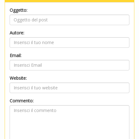
Oggetto:
Autore:
Email:
Website:
Commento: