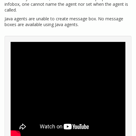
infobox, one cannot name the agent nor set when the agent is
called.
Java agents are unable to create message box. No message
boxes are available using Java agents.