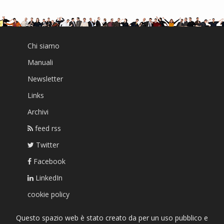
Chi siamo
Manuali
Newsletter
Links
Archivi
feed rss
Twitter
Facebook
LinkedIn
cookie policy
Questo spazio web è stato creato da per un uso pubblico e