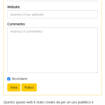
Website:
Commento:
Ricordami
Questo spazio web è stato creato da per un uso pubblico e