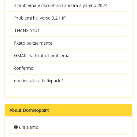
Il problema è riscontrato ancora a giugno 2024
Problemi hcl verse 3.2.1 if1
THANK YOU
fixato parzialmente
GMAIL ha fixato il problema
confermo
non installate la fixpack 1
About Dominopoint
Chi siamo