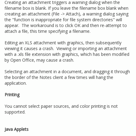
Creating an attachment triggers a warning dialog when the
filename box is blank. If you leave the filename box blank when
creating an attachment (File -> Attach), a warning dialog saying
the "function is inappropriate for file system directories" will
appear. The workaround is to click OK and then re-attempt to
attach a file, this time specifying a filename.
Editing an XLS attachment with graphics, then subsequently
viewing it causes a crash. Viewing or importing an attachment
with a .xls file extension with graphics, which has been modified
by Open Office, may cause a crash.
Selecting an attachment in a document, and dragging it through
the border of the Notes client a few times will hang the
application.
Printing
You cannot select paper sources, and color printing is not
supported.
Java Applets