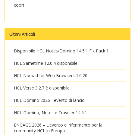
coort
Ultimi Articoli
Disponibile HCL Notes/Domino 14.5.1 Fix Pack 1
HCL Sametime 12.0.4 disponibile
HCL Nomad for Web Browsers 1.0.20
HCL Verse 3.2.7 è disponibile
HCL Domino 2026 - evento di lancio
HCL Domino, Notes e Traveler 14.5.1
ENGAGE 2026 – L’evento di riferimento per la
community HCL in Europa