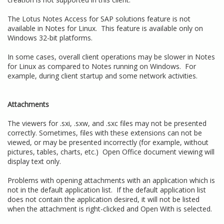
The Lotus Notes Access for SAP solutions feature is not
available in Notes for Linux. This feature is available only on
Windows 32-bit platforms.
In some cases, overall client operations may be slower in Notes
for Linux as compared to Notes running on Windows. For
example, during client startup and some network activities.
Attachments
The viewers for .sxi, .sxw, and .sxc files may not be presented
correctly. Sometimes, files with these extensions can not be
viewed, or may be presented incorrectly (for example, without
pictures, tables, charts, etc.) Open Office document viewing will
display text only.
Problems with opening attachments with an application which is
not in the default application list. If the default application list
does not contain the application desired, it will not be listed
when the attachment is right-clicked and Open With is selected.