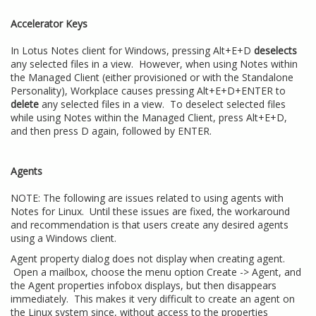
Accelerator Keys
In Lotus Notes client for Windows, pressing Alt+E+D
deselects
any selected files in a view. However, when using Notes within
the Managed Client (either provisioned or with the Standalone
Personality), Workplace causes pressing Alt+E+D+ENTER to
delete
any selected files in a view. To deselect selected files
while using Notes within the Managed Client, press Alt+E+D,
and then press D again, followed by ENTER.
Agents
NOTE: The following are issues related to using agents with
Notes for Linux. Until these issues are fixed, the workaround
and recommendation is that users create any desired agents
using a Windows client.
Agent property dialog does not display when creating agent.
Open a mailbox, choose the menu option Create -> Agent, and
the Agent properties infobox displays, but then disappears
immediately. This makes it very difficult to create an agent on
the Linux system since, without access to the properties