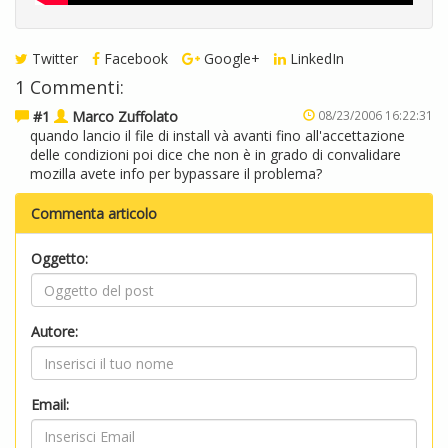
Twitter
Facebook
Google+
LinkedIn
1 Commenti:
#1
Marco Zuffolato
08/23/2006 16:22:31
quando lancio il file di install và avanti fino all'accettazione
delle condizioni poi dice che non è in grado di convalidare
mozilla avete info per bypassare il problema?
Commenta articolo
Oggetto:
Autore:
Email: