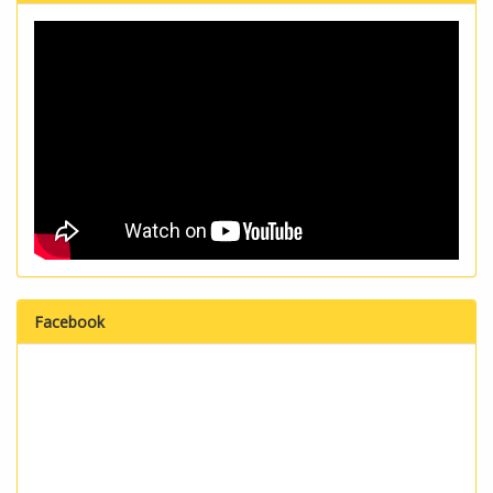
Facebook