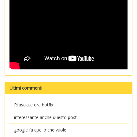
Ultimi commenti
Rilasciate ora hotfix
interessante anche questo post
google fa quello che vuole