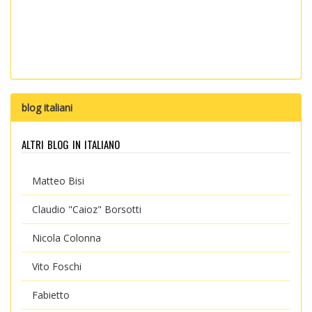
blog italiani
altri blog in italiano
Matteo Bisi
Claudio "Caioz" Borsotti
Nicola Colonna
Vito Foschi
Fabietto