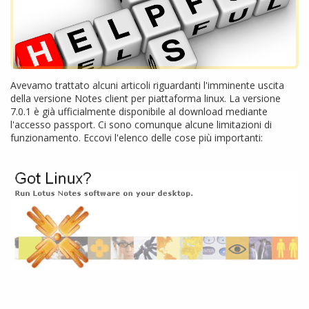
Avevamo trattato alcuni articoli riguardanti l'imminente uscita
della versione Notes client per piattaforma linux. La versione
7.0.1 è già ufficialmente disponibile al download mediante
l'accesso passport. Ci sono comunque alcune limitazioni di
funzionamento. Eccovi l'elenco delle cose più importanti: