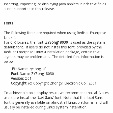
Inserting, importing, or displaying Java applets in rich text fields
is not supported in this release.
Fonts
The following fonts are required when using RedHat Enterprise
Linux 4:
For CJK locales, the font '
ZYSong18030
' is used as the system
default font. If users do not install this font, provided by the
RedHat Enterprise Linux 4 installation package, certain text
layouts may be problematic. The detailed font information is
below:
FileName:
zysong.ttf
Font Name:
ZYSong18030
Version:
2.01
Copyright:
(c) Copyright ZhongYi Electronic Co., 2001
To achieve a stable display result, we recommend that all Notes
users pre-install the '
Luxi Sans
' font. Note that the 'Luxi Sans'
font is generally available on almost all Linux platforms, and will
usually be installed during Linux system installation.