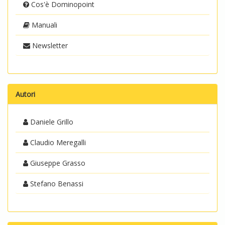
Cos'è Dominopoint
Manuali
Newsletter
Autori
Daniele Grillo
Claudio Meregalli
Giuseppe Grasso
Stefano Benassi