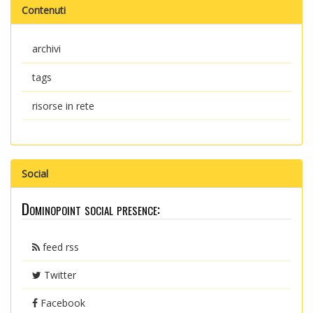
Contenuti
archivi
tags
risorse in rete
Social
Dominopoint social presence:
feed rss
Twitter
Facebook