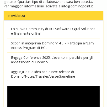
gratuito. Qualsiasi tipo di collaborazione sarà ben accetta.
Per maggiori informazioni, scrivete a
info@dominopoint.it
In evidenza
La nuova Community di HCLSoftware Digital Solutions
è finalmente online!
Scopri in anteprima Domino v14.5 – Partecipa all’Early
Access Program di HCL
Engage Conference 2025: L’evento imperdibile per gli
appassionati di Domino
aggiungi la tua idea per le next release di
Domino/Notes/Traveler/Verse/Sametime