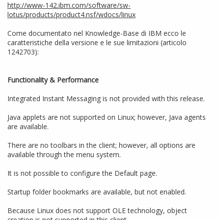
http://www-142.ibm.com/software/sw-
lotus/products/product4.nsf/wdocs/linux
Come documentato nel Knowledge-Base di IBM ecco le
caratteristiche della versione e le sue limitazioni (articolo
1242703):
Functionality & Performance
Integrated Instant Messaging is not provided with this release.
Java applets are not supported on Linux; however, Java agents
are available.
There are no toolbars in the client; however, all options are
available through the menu system.
It is not possible to configure the Default page.
Startup folder bookmarks are available, but not enabled.
Because Linux does not support OLE technology, object
creation is not supported in this client.