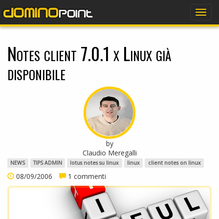
dominopoint
Togg
navig
Notes client 7.0.1 x Linux già
disponibile
by
Claudio Meregalli
NEWS
TIPS ADMIN
lotus notes su linux
linux
client notes on linux
08/09/2006
1 commenti