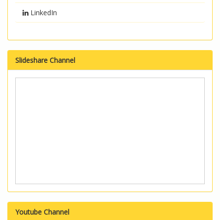
LinkedIn
Slideshare Channel
Youtube Channel