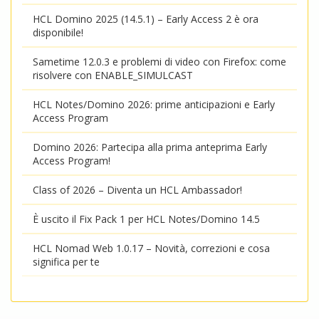
HCL Domino 2025 (14.5.1) – Early Access 2 è ora
disponibile!
Sametime 12.0.3 e problemi di video con Firefox: come
risolvere con ENABLE_SIMULCAST
HCL Notes/Domino 2026: prime anticipazioni e Early
Access Program
Domino 2026: Partecipa alla prima anteprima Early
Access Program!
Class of 2026 – Diventa un HCL Ambassador!
È uscito il Fix Pack 1 per HCL Notes/Domino 14.5
HCL Nomad Web 1.0.17 – Novità, correzioni e cosa
significa per te