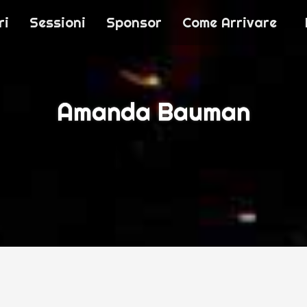
ri
Sessioni
Sponsor
Come Arrivare
T 2016
Amanda Bauman