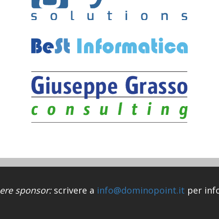
ere sponsor:
scrivere a
info@dominopoint.it
per inf