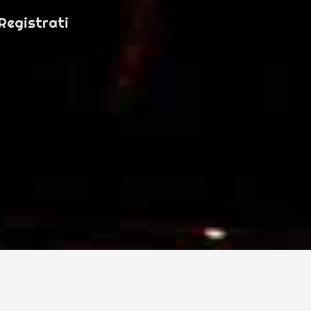
Registrati