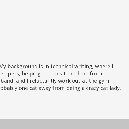
elopers, helping to transition them from
er band, and I reluctantly work out at the gym
probably one cat away from being a crazy cat lady.