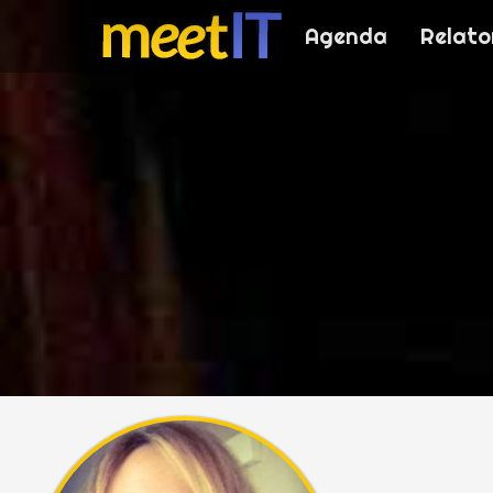
Agenda
Relato
meetI