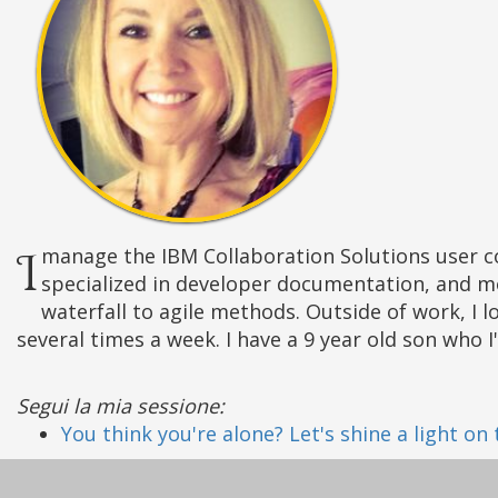
I manage the IBM Collaboration Solutions user community, customer councils, and IBM Champions. My background is in technical writing, where I
specialized in developer documentation, and m
waterfall to agile methods. Outside of work, I l
several times a week. I have a 9 year old son who 
Segui la mia sessione:
You think you're alone? Let's shine a light on