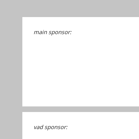
main sponsor:
vad sponsor: