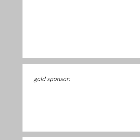
gold sponsor: