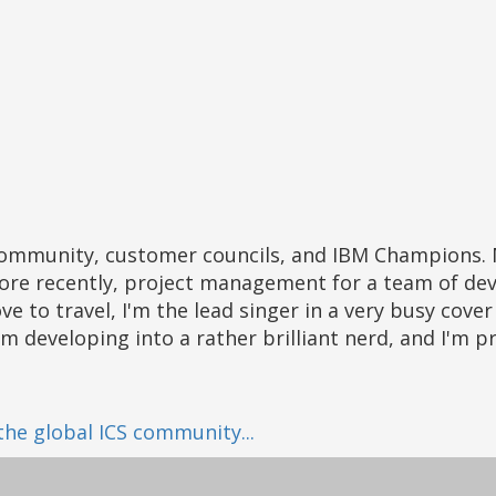
ore recently, project management for a team of dev
ove to travel, I'm the lead singer in a very busy cov
I'm developing into a rather brilliant nerd, and I'm 
 the global ICS community...