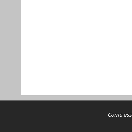
Come ess