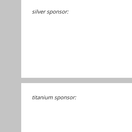
silver sponsor:
titanium sponsor: