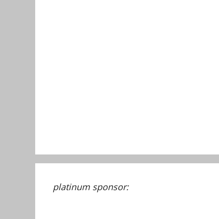
platinum sponsor: