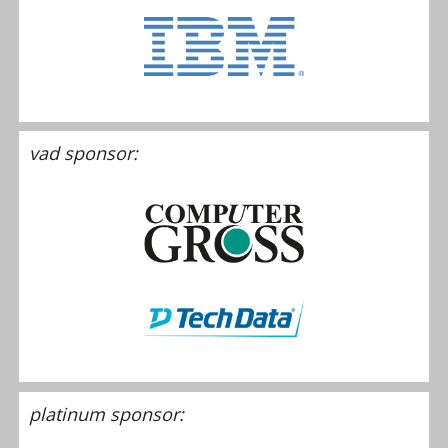
vad sponsor:
platinum sponsor: