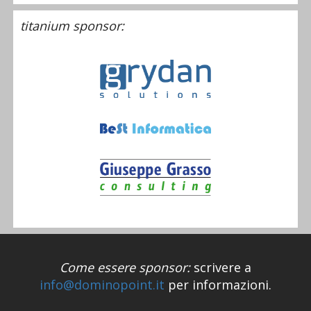
titanium sponsor:
Come essere sponsor:
scrivere a
info@dominopoint.it
per informazioni.