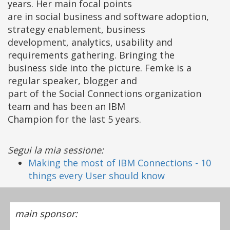
years. Her main focal points
are in social business and software adoption,
strategy enablement, business
development, analytics, usability and
requirements gathering. Bringing the
business side into the picture. Femke is a
regular speaker, blogger and
part of the Social Connections organization
team and has been an IBM
Champion for the last 5 years.
Segui la mia sessione:
Making the most of IBM Connections - 10
things every User should know
main sponsor: