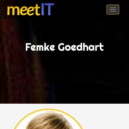
meetIT 2016
Toggl
naviga
Femke Goedhart