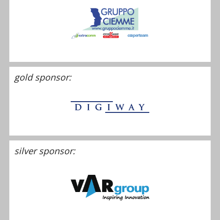
gold sponsor:
silver sponsor: