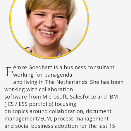
Femke Goedhart is a business consultant
working for panagenda
and living in The Netherlands. She has been
working with collaboration
software from Microsoft, Salesforce and IBM
(ICS / ESS portfolio) focusing
on topics around collaboration, document
management/ECM, process management
and social business adoption for the last 15